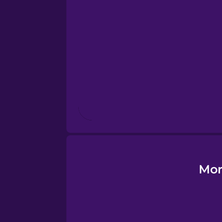
Esperanto
Estonian
European Portugues
Finnish
French
Galician
Mor
German