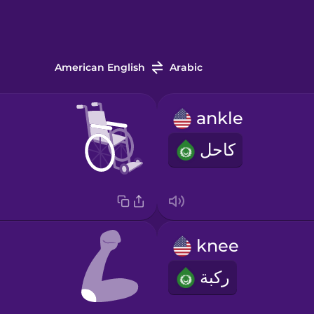
American English
Arabic
ankle
كاحل
knee
ركبة