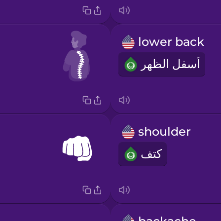
lower back
أسفل الظهر
shoulder
كتف