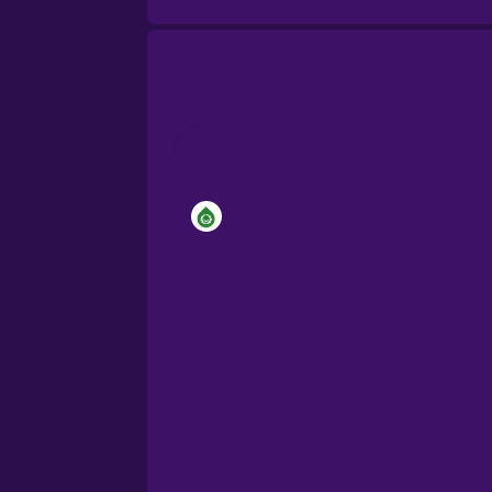
Brazilian Portuguese
Cantonese Chinese
Castilian Spanish
Catalan
Croatian
Danish
Dutch