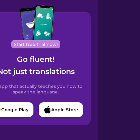
Start free trial now!
Go fluent!
Not just translations
app that actually teaches you how to
speak the language.
Google Play
Apple Store