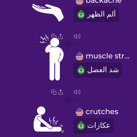
backache
ألم الظهر
muscle strain
شد العضل
crutches
عكازات