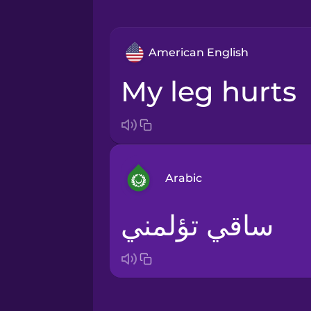
American English
my leg hurts
Arabic
ساقي تؤلمني
Arabic
Bosnian