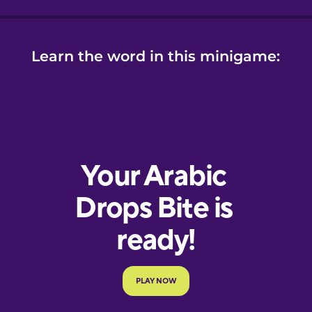
Learn the word in this minigame: