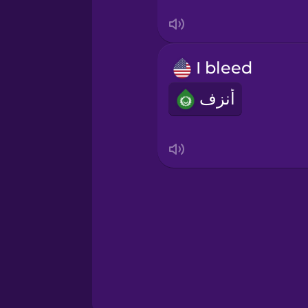
Swedish
Tagalog
I bleed
Thai
أنزف
Turkish
Ukrainian
Vietnamese