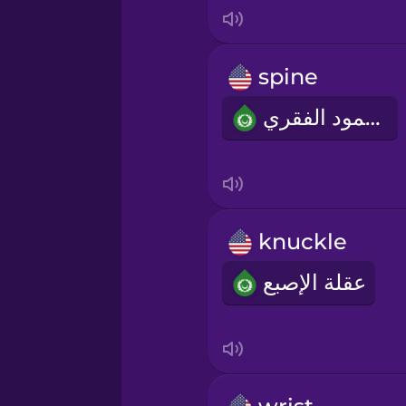
Italian
Japanese
spine
العمود الفقري
Korean
Mandarin Chinese
Mexican Spanish
knuckle
عقلة الإصبع
Māori
Norwegian