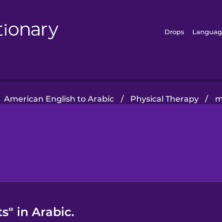
Drops
Languag
American English to Arabic
/
Physical Therapy
/
m
s" in Arabic.