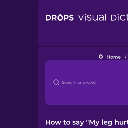
Home
/
How to say "My leg hurt