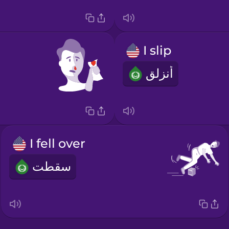
I slip
أنزلق
I fell over
سقطت