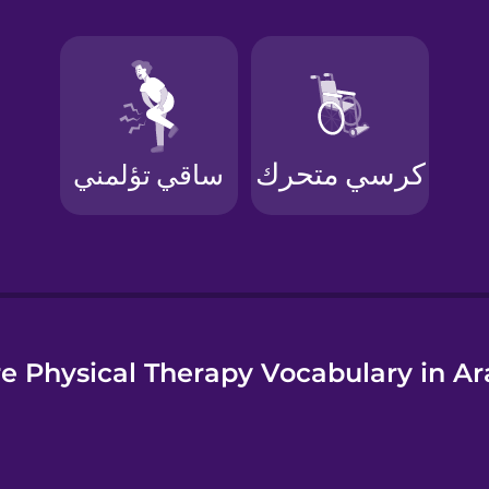
e
e Physical Therapy Vocabulary in Ar