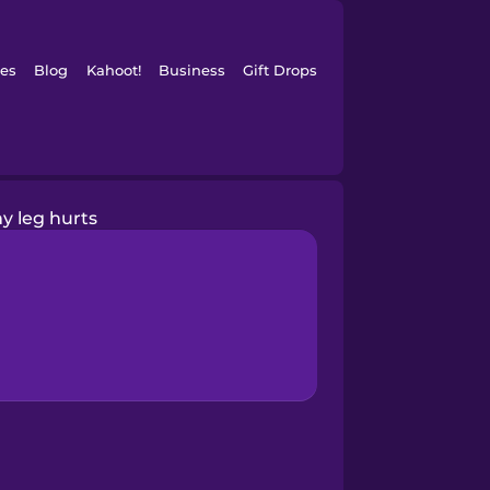
es
Blog
Kahoot!
Business
Gift Drops
y leg hurts