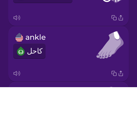
Japanese
ankle
Korean
كاحل
Mandarin
Chinese
Mexican
Spanish
elbow
Māori
Drops
كوع
About
Norwegian
Blog
Try Drops
Persian