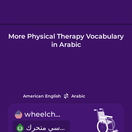
Hindi
More Physical Therapy Vocabulary
Hungarian
in Arabic
Icelandic
Igbo
Indonesian
American English
Arabic
Irish
wheelchair
كرسي متحرك
Italian