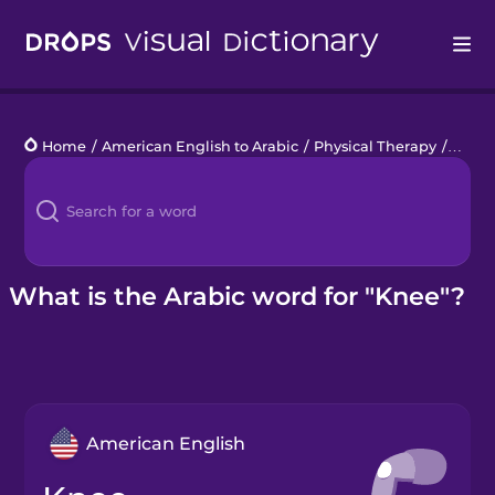
Drops
Home
/
American English to Arabic
/
Physical Therapy
/
knee
Languages
Blog
Kahoot!
What is the Arabic word for "Knee"?
Business
Gift Drops
American English