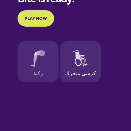
Portuguese
Finnish
French
Galician
German
Greek
Hawaiian
Hebrew