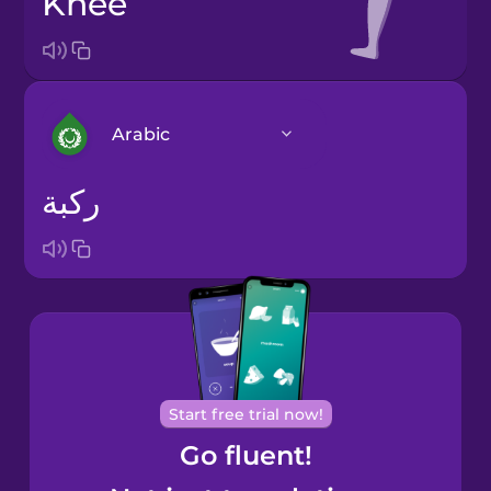
knee
Arabic
ركبة
Arabic
Bosnian
Brazilian
Portuguese
Cantonese
Start free trial now!
Chinese
Go fluent!
Castilian