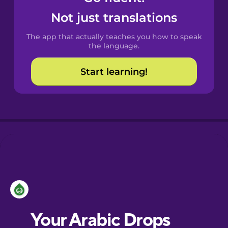
Castilian
Not just translations
Spanish
The app that actually teaches you how to speak
Catalan
the language.
Start learning!
Croatian
Danish
Dutch
Esperanto
Estonian