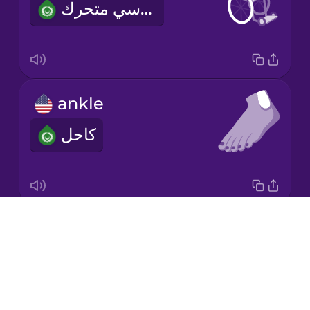
كرسي متحرك
Mandarin
Chinese
Mexican
Spanish
ankle
Māori
كاحل
Norwegian
Persian
Drops
elbow
Polish
About
كوع
Blog
Romanian
Try Drops