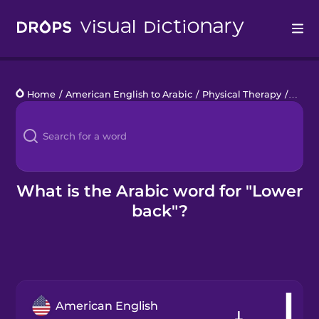
Drops
Home
/
American English to Arabic
/
Physical Therapy
/
lower
Languages
Blog
Kahoot!
What is the Arabic word for "Lower
back"?
Business
Gift Drops
American English