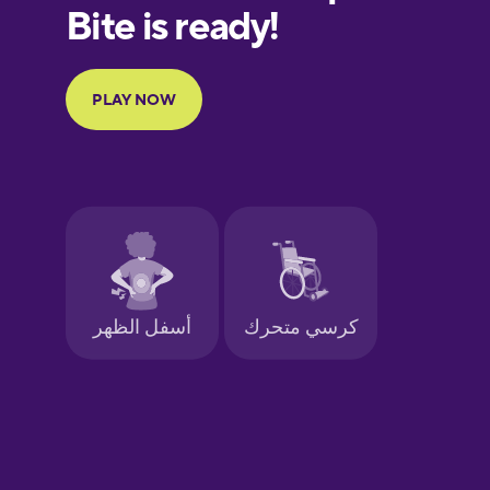
European
Portuguese
Finnish
French
Galician
German
Greek
Hebrew