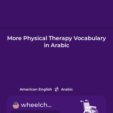
Hindi
Hungarian
More Physical Therapy Vocabulary
Icelandic
in Arabic
Indonesian
Italian
Japanese
American English
Arabic
Korean
wheelchair