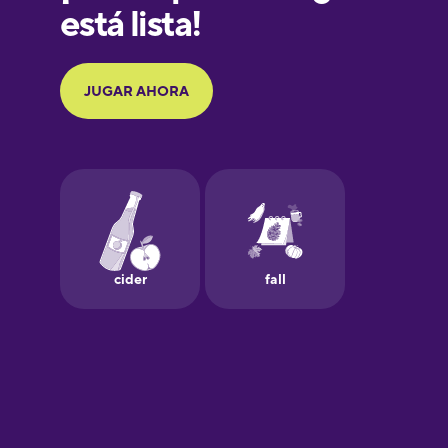
Galician
German
Greek
Hawaiian
Hebrew
Hindi
Hungarian