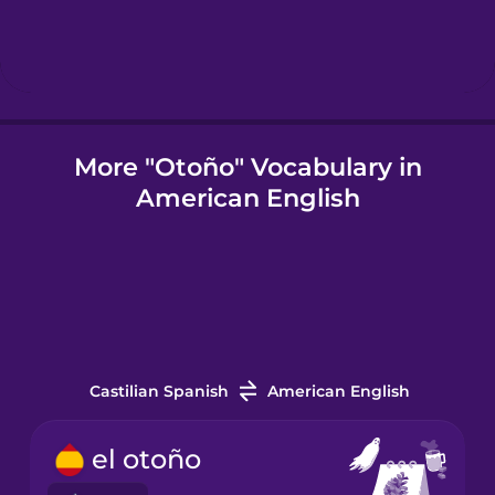
Icelandic
Indonesian
More "Otoño" Vocabulary in
American English
Irish
Italian
Japanese
Castilian Spanish
American English
Korean
el otoño
Mandarin