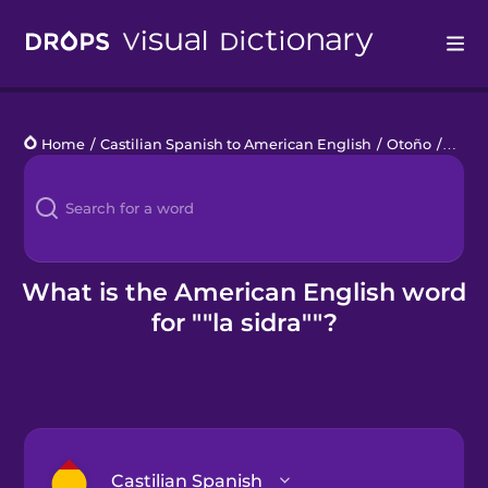
Drops
Home
/
Castilian Spanish to American English
/
Otoño
/
la sid
Languages
Blog
Kahoot!
What is the American English word
for ""la sidra""?
Business
Gift Drops
Castilian Spanish