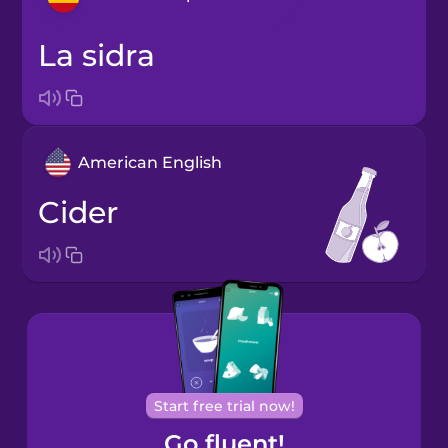
la sidra
Arabic
Bosnian
American English
Brazilian
Portuguese
cider
Cantonese
Chinese
Castilian
Spanish
Catalan
Start free trial now!
Go fluent!
Croatian