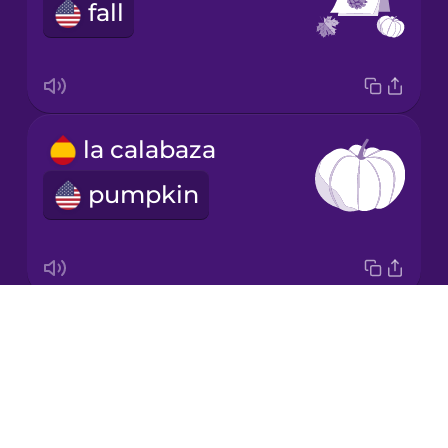
Chinese
fall
Mexican
Spanish
Māori
la calabaza
Norwegian
pumpkin
Persian
Polish
Drops
la hoja
About
leaf
Romanian
Blog
Try Drops
Russian