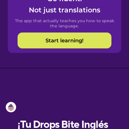
Not just translations
Danish
The app that actually teaches you how to speak
the language.
Dutch
Start learning!
Esperanto
Estonian
European
Portuguese
Finnish
French