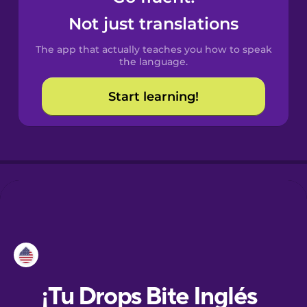
Not just translations
Danish
The app that actually teaches you how to speak
the language.
Esperanto
Start learning!
Estonian
European
Portuguese
Finnish
French
Galician