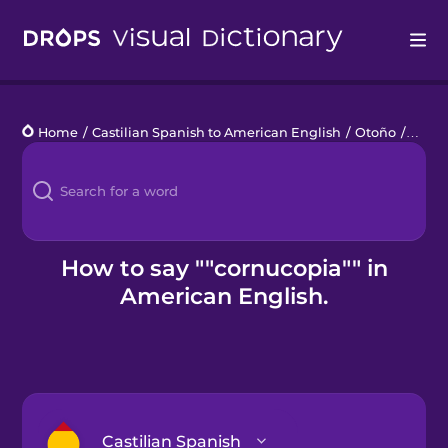
Drops
Home
/
Castilian Spanish to American English
/
Otoño
/
cornu
Languages
Blog
Kahoot!
How to say ""cornucopia"" in
American English.
Business
Gift Drops
Castilian Spanish