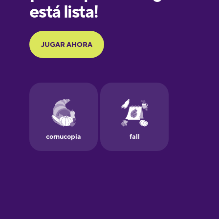
German
Greek
Hawaiian
Hebrew
Hindi
Hungarian
Icelandic