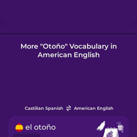
Indonesian
Italian
More "Otoño" Vocabulary in
American English
Japanese
Korean
Mandarin
Chinese
Castilian Spanish
American English
Mexican
Spanish
el otoño
Māori