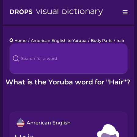
Drops
Home
/
American English to Yoruba
/
Body Parts
/
hair
Languages
Blog
Kahoot!
What is the Yoruba word for "Hair"?
Business
Gift Drops
American English