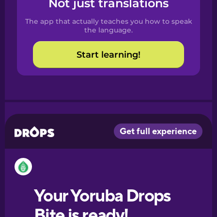
Not just translations
Spanish
The app that actually teaches you how to speak
Catalan
the language.
Start learning!
Croatian
Danish
Dutch
Esperanto
Estonian
European