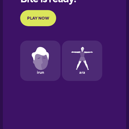
Portuguese
Finnish
French
Galician
German
Greek
Hawaiian
Hebrew