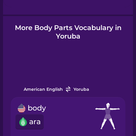
Hindi
More Body Parts Vocabulary in
Yoruba
Hungarian
Icelandic
Igbo
American English
Yoruba
Indonesian
body
Irish
ara
Italian