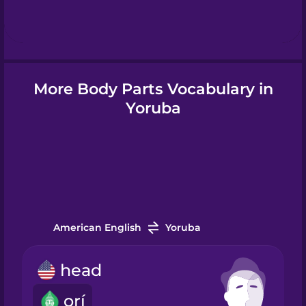
Hebrew
Hindi
More Body Parts Vocabulary in
Hungarian
Yoruba
Icelandic
Indonesian
American English
Yoruba
Irish
head
Italian
orí