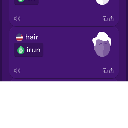
Japanese
Korean
hair
Mandarin
Chinese
irun
Mexican
Spanish
Māori
ears
Drops
Norwegian
àwọn etí
About
Blog
Persian
Try Drops