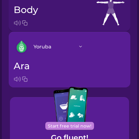
body
Yoruba
ara
Arabic
Bosnian
Brazilian
Portuguese
Cantonese
Start free trial now!
Chinese
Go fluent!