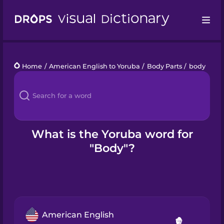
Drops
Home
/
American English to Yoruba
/
Body Parts
/
body
Languages
Blog
Kahoot!
What is the Yoruba word for
"Body"?
Business
Gift Drops
American English