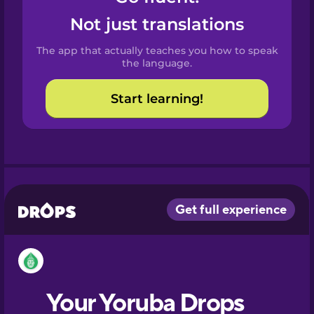
Castilian
Not just translations
Spanish
The app that actually teaches you how to speak
Catalan
the language.
Start learning!
Croatian
Danish
Dutch
Esperanto
Estonian