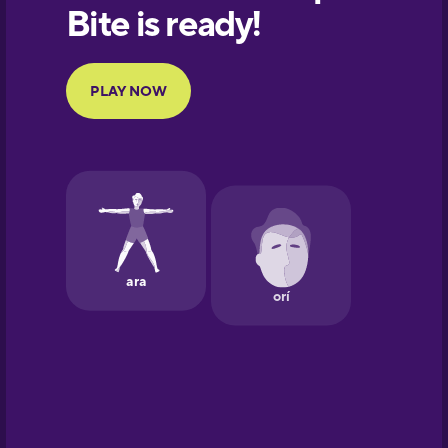
European
Portuguese
Finnish
French
Galician
German
Greek
Hawaiian