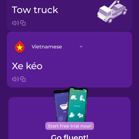
tow truck
Vietnamese
xe kéo
Arabic
Bosnian
Brazilian
Portuguese
Cantonese
Start free trial now!
Chinese
Go fluent!