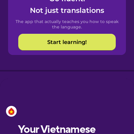
Castilian
Not just translations
Spanish
The app that actually teaches you how to speak
Catalan
the language.
Start learning!
Croatian
Danish
Dutch
Esperanto
Estonian