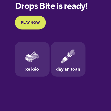
European
Portuguese
Finnish
French
Galician
German
Greek
Hawaiian