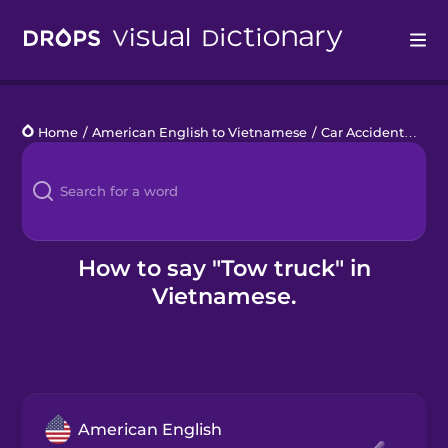
Drops
Home
/
American English to Vietnamese
/
Car Accident
/
tow 
Languages
Blog
Kahoot!
How to say "Tow truck" in
Vietnamese.
Business
Gift Drops
American English