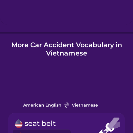
Hebrew
Hindi
More Car Accident Vocabulary in
Hungarian
Vietnamese
Icelandic
Igbo
Indonesian
American English
Vietnamese
Italian
seat belt