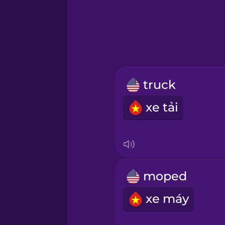
Greek
Hebrew
Hindi
truck
Hungarian
xe tải
Icelandic
Igbo
moped
Indonesian
xe máy