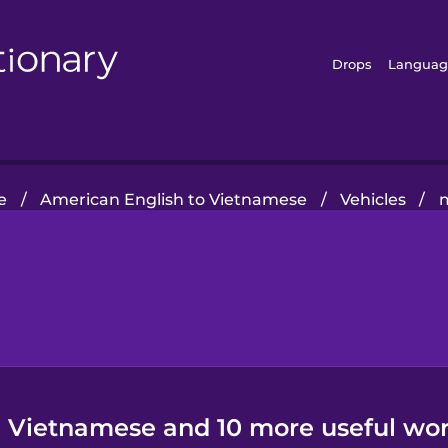
Drops
Languag
e
/
American English to Vietnamese
/
Vehicles
/
n Vietnamese and 10 more useful wor