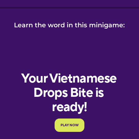
Learn the word in this minigame: