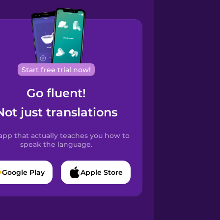
Start free trial now!
Go fluent!
Not just translations
app that actually teaches you how to
speak the language.
Google Play
Apple Store