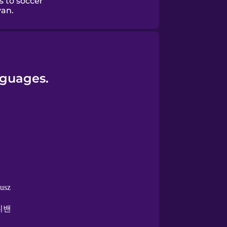
s to soccer
van.
nguages.
busz
니밴