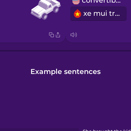
convertible
xe mui trần
Example sentences