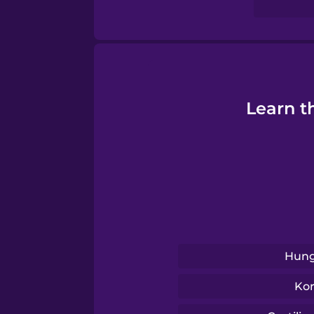
Swahili
Swedish
Tagalog
Learn t
Thai
Turkish
Ukrainian
Hung
Vietnamese
Ko