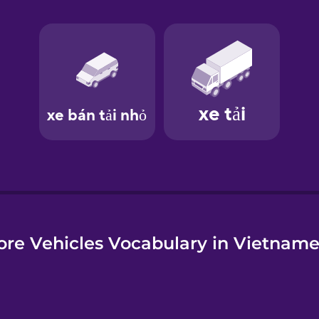
e
re Vehicles Vocabulary in Vietnam