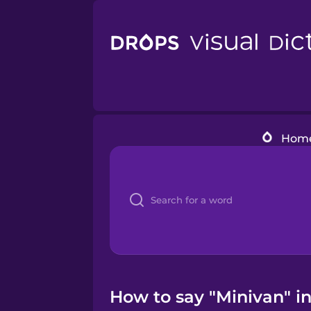
Hom
How to say "Minivan" i