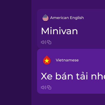
American English
minivan
Vietnamese
xe bán tải nh
Arabic
Bosnian