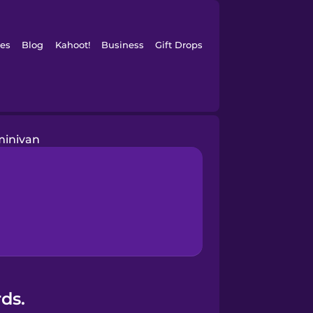
es
Blog
Kahoot!
Business
Gift Drops
minivan
ds.