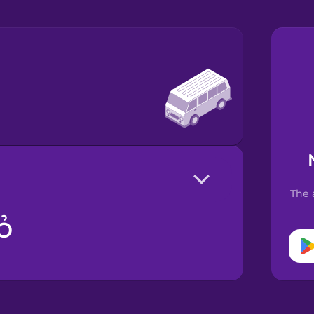
The 
ỏ