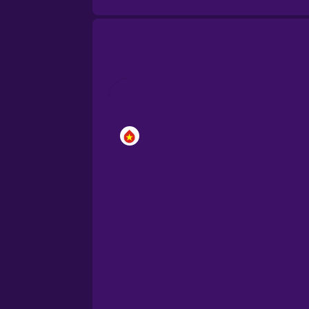
Brazilian Portuguese
Cantonese Chinese
Castilian Spanish
Catalan
Croatian
Danish
Dutch