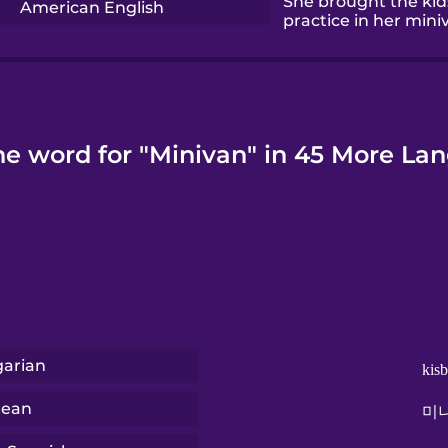
She brought the kid
American English
practice in her mini
he word for "Minivan" in 45 More La
arian
kis
rean
미