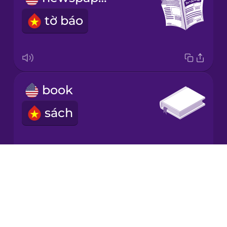
tờ báo
Japanese
Korean
Mandarin
book
Chinese
sách
Mexican
Spanish
Māori
Drops
book shop
About
Norwegian
Blog
nhà sách
Try Drops
Persian