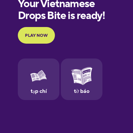
European
Portuguese
Finnish
French
Galician
German
Greek
Hawaiian