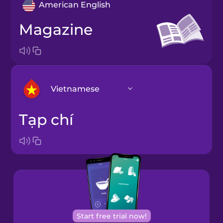
American English
magazine
Vietnamese
tạp chí
Arabic
Bosnian
Brazilian
Portuguese
Cantonese
Start free trial now!
Chinese