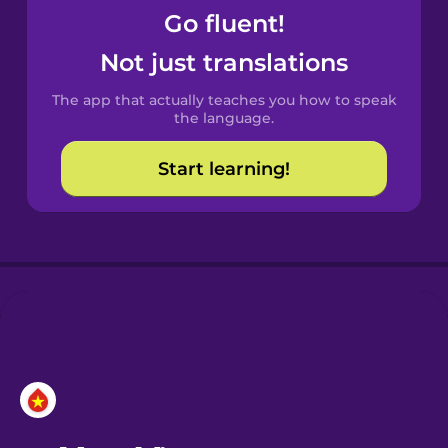
Go fluent!
Castilian
Not just translations
Spanish
The app that actually teaches you how to speak
Catalan
the language.
Start learning!
Croatian
Danish
Dutch
Esperanto
Estonian