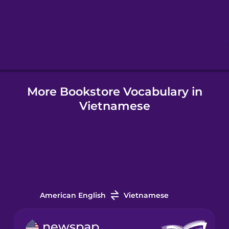
Hebrew
Hindi
More Bookstore Vocabulary in
Hungarian
Vietnamese
Icelandic
Igbo
Indonesian
American English
Vietnamese
Italian
newspaper