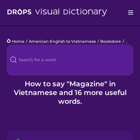
Drops
Home
/
American English to Vietnamese
/
Bookstore
/
magaz
Languages
Blog
Kahoot!
How to say "Magazine" in
Vietnamese and 16 more useful
Business
words.
Gift Drops