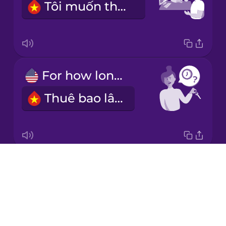
Tôi muốn thuê ô tô.
Korean
Mandarin
Chinese
Mexican
For how long?
Spanish
Thuê bao lâu?
Māori
Norwegian
Drops
For a week.
Persian
About
Thuê một tuần.
Blog
Polish
Try Drops