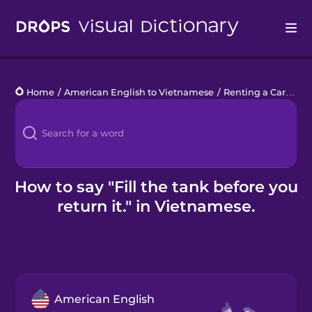
Drops
Home
/
American English to Vietnamese
/
Renting a Car
/
Fil
Languages
Blog
Kahoot!
How to say "Fill the tank before you
return it." in Vietnamese.
Business
Gift Drops
American English