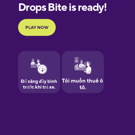
European
Portuguese
Finnish
French
Galician
German
Greek
Hawaiian