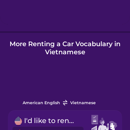
Hebrew
Hindi
More Renting a Car Vocabulary in
Hungarian
Vietnamese
Icelandic
Indonesian
Italian
American English
Vietnamese
Japanese
I'd like to rent a car.