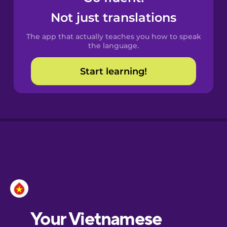
Castilian
Not just translations
Spanish
The app that actually teaches you how to speak
Catalan
the language.
Start learning!
Croatian
Danish
Dutch
Esperanto
Estonian