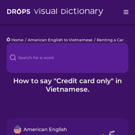
Drops
Home
/
American English to Vietnamese
/
Renting a Car
/
cre
Languages
Blog
Kahoot!
How to say "Credit card only" in
Vietnamese.
Business
Gift Drops
American English