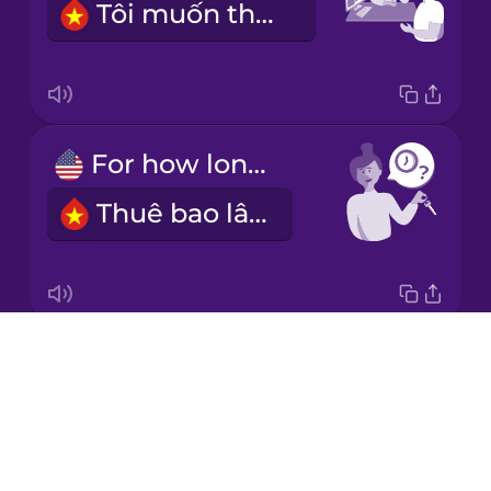
Tôi muốn thuê ô tô.
Korean
Mandarin
Chinese
Mexican
For how long?
Spanish
Thuê bao lâu?
Māori
Norwegian
Drops
For a week.
Persian
About
Thuê một tuần.
Blog
Polish
Try Drops