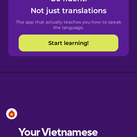
Castilian
Not just translations
Spanish
The app that actually teaches you how to speak
Catalan
the language.
Start learning!
Croatian
Danish
Dutch
Esperanto
Estonian