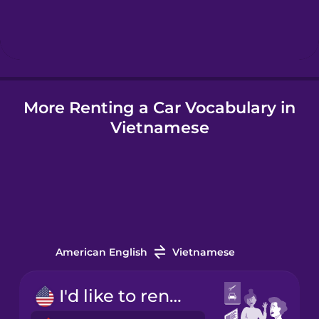
Hebrew
Hindi
More Renting a Car Vocabulary in
Hungarian
Vietnamese
Icelandic
Indonesian
Italian
American English
Vietnamese
Japanese
I'd like to rent a car.