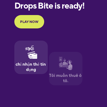
European
Portuguese
Finnish
French
Galician
German
Greek
Hawaiian