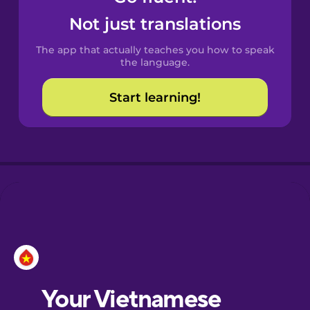
Castilian
Not just translations
Spanish
The app that actually teaches you how to speak
Catalan
the language.
Start learning!
Croatian
Danish
Dutch
Esperanto
Estonian