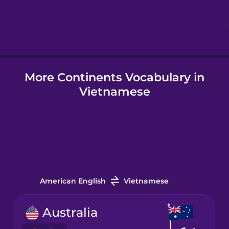
Hebrew
Hindi
More Continents Vocabulary in
Hungarian
Vietnamese
Icelandic
Igbo
Indonesian
American English
Vietnamese
Italian
Australia