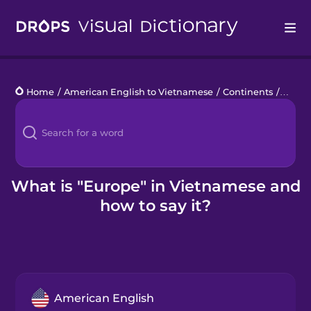
Drops
Home
/
American English to Vietnamese
/
Continents
/
Europ
Languages
Blog
Kahoot!
What is "Europe" in Vietnamese and
how to say it?
Business
Gift Drops
American English