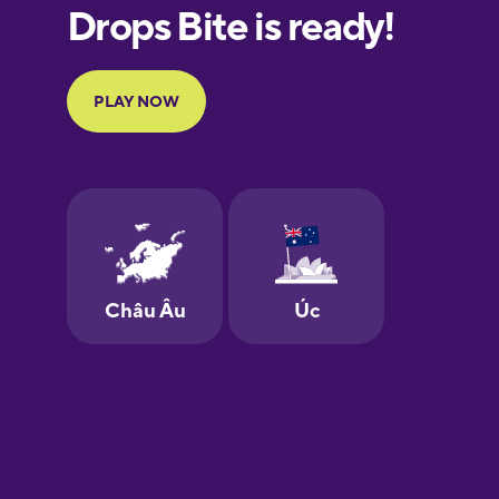
European
Portuguese
Finnish
French
Galician
German
Greek
Hawaiian