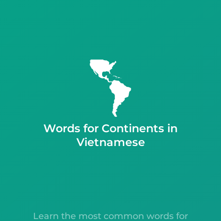
Words for Continents in
Vietnamese
Learn the most common words for