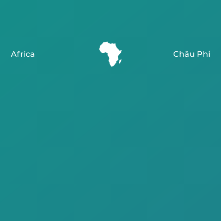
Africa
Châu Phi