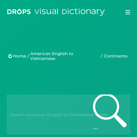
Drops
Droplets
American English to
Home
/
/
Continents
Vietnamese
Scripts
Languages
Blog
Kahoot!
Business