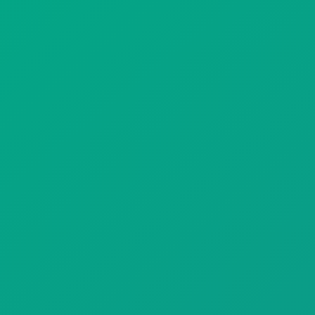
Gift Drops