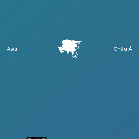
Asia
Châu Á