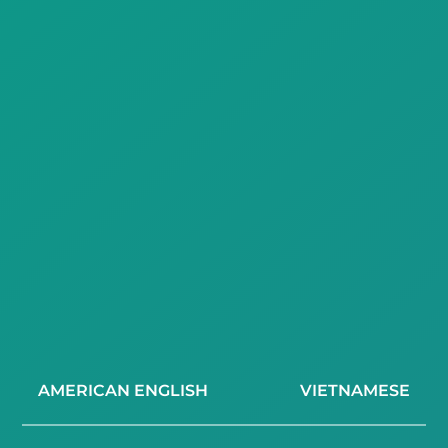
AMERICAN ENGLISH
VIETNAMESE