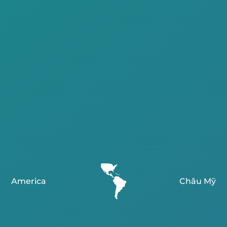
America
Châu Mỹ