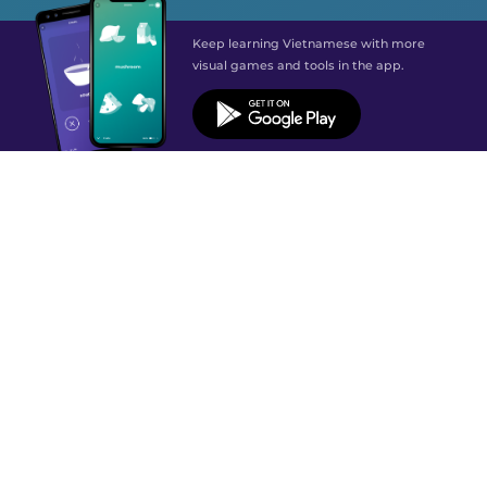
Keep learning Vietnamese with more
visual games and tools in the app.