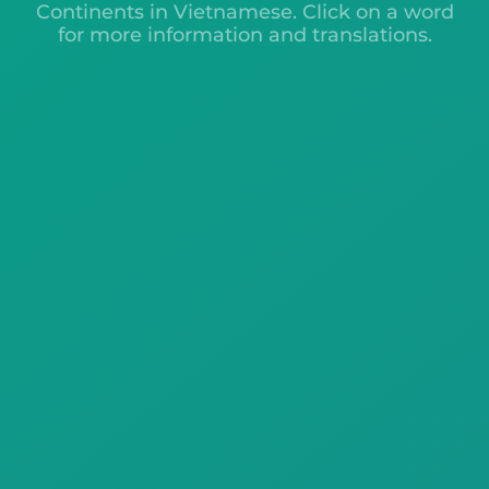
Continents in Vietnamese. Click on a word
for more information and translations.