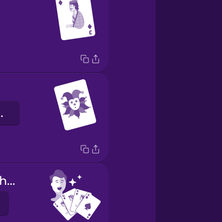
ng teo
I have a good hand.