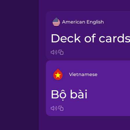
American English
deck of card
Vietnamese
bộ bài
Arabic
Bosnian