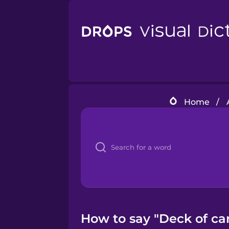
Home
/
How to say "Deck of ca