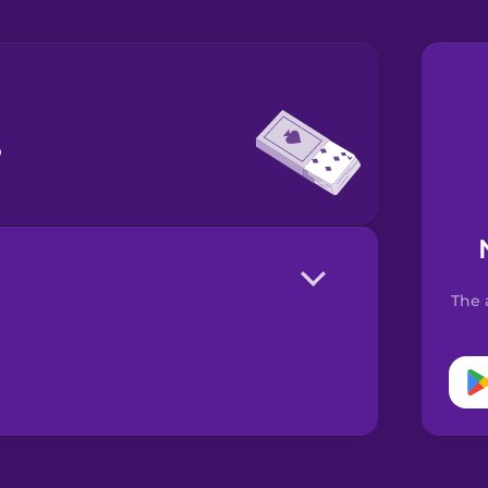
s
The 