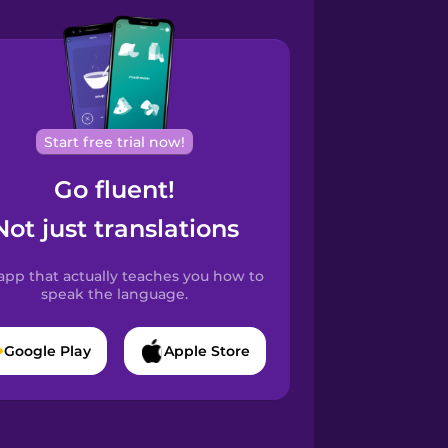
Start free trial now!
Go fluent!
Not just translations
app that actually teaches you how to
speak the language.
Google Play
Apple Store