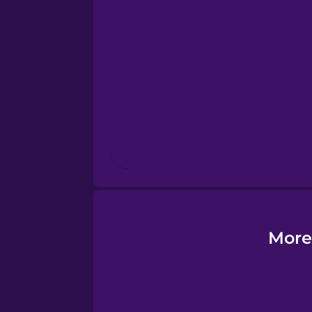
Esperanto
Estonian
European Portugues
Finnish
French
Galician
More
German