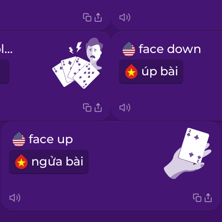
I have a terrible hand.
face down
úp bài
face up
ngửa bài