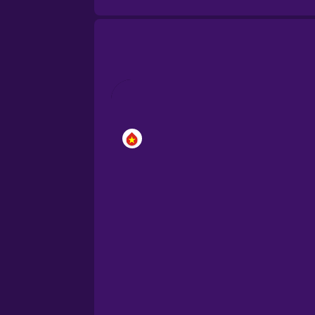
Brazilian Portuguese
Cantonese Chinese
Castilian Spanish
Catalan
Croatian
Danish
Dutch