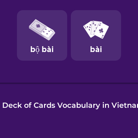
e
 Deck of Cards Vocabulary in Vietn