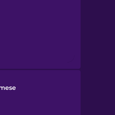
amese