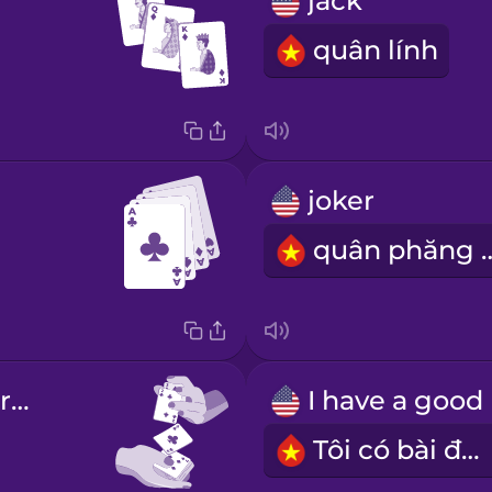
jack
quân lính
joker
quân phă
shuffle the cards well
Tôi có bài đẹp.