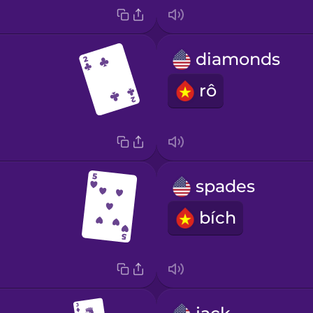
diamonds
rô
spades
bích