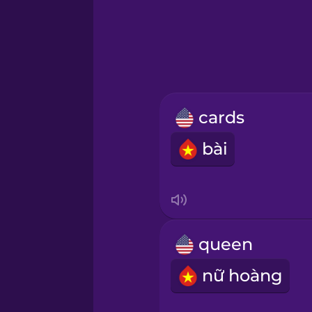
Greek
Hawaiian
Hebrew
cards
Hindi
bài
Hungarian
Icelandic
queen
Indonesian
nữ hoàng