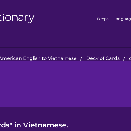
Drops
Languag
American English to Vietnamese
/
Deck of Cards
/
rds" in Vietnamese.