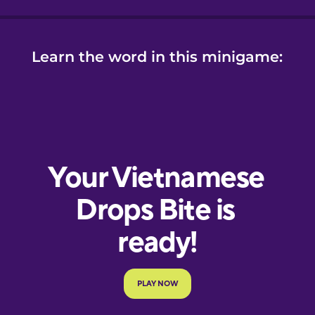
Learn the word in this minigame: