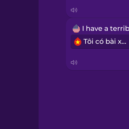
Swedish
Tagalog
Thai
Tôi có bài xấu.
Turkish
Ukrainian
Vietnamese