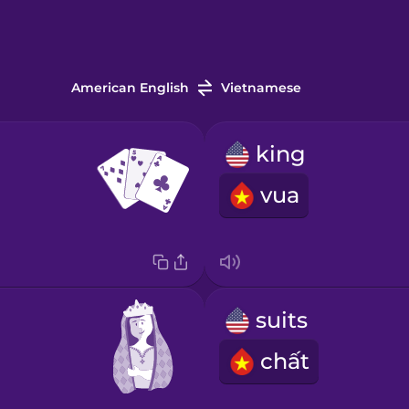
American English
Vietnamese
king
vua
suits
chất