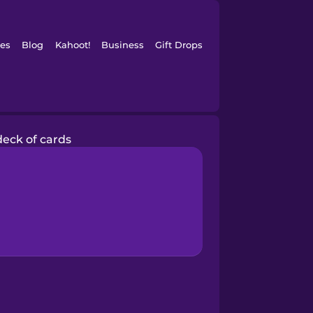
es
Blog
Kahoot!
Business
Gift Drops
deck of cards