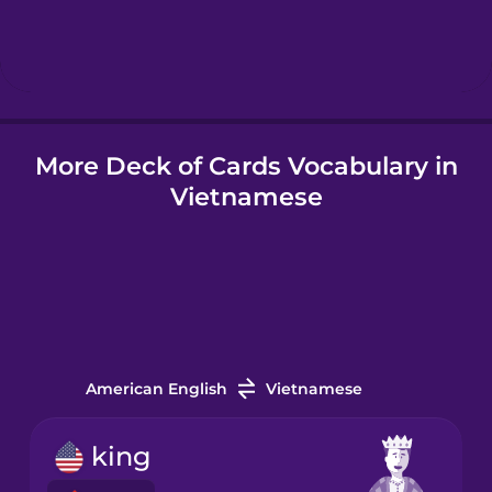
Hebrew
Hindi
More Deck of Cards Vocabulary in
Hungarian
Vietnamese
Icelandic
Igbo
Indonesian
American English
Vietnamese
Irish
king