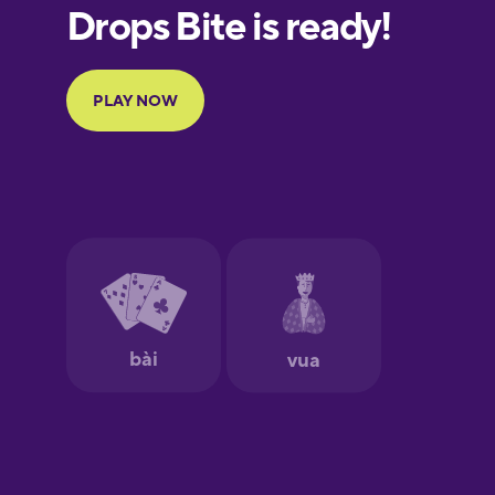
European
Portuguese
Finnish
French
Galician
German
Greek
Hawaiian