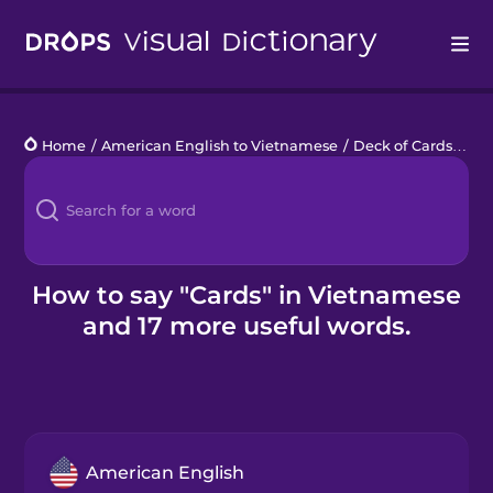
Drops
Home
/
American English to Vietnamese
/
Deck of Cards
/
car
Languages
Blog
Kahoot!
How to say "Cards" in Vietnamese
and 17 more useful words.
Business
Gift Drops
American English