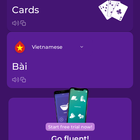
cards
Vietnamese
bài
Arabic
Bosnian
Brazilian
Portuguese
Cantonese
Start free trial now!
Chinese
Go fluent!