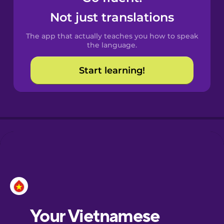
Castilian
Not just translations
Spanish
The app that actually teaches you how to speak
Catalan
the language.
Start learning!
Croatian
Danish
Dutch
Esperanto
Estonian