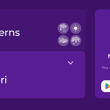
terns
The 
ri