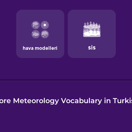
e
ore Meteorology Vocabulary in Turki