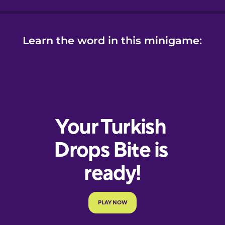
Learn the word in this minigame: