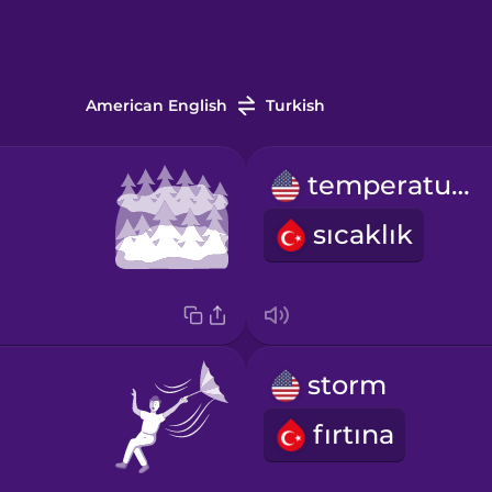
American English
Turkish
temperature
sıcaklık
storm
fırtına