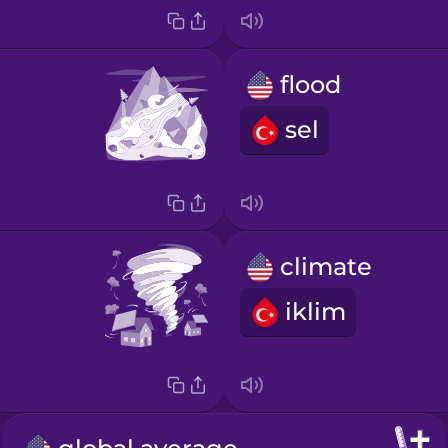
flood
sel
climate
iklim