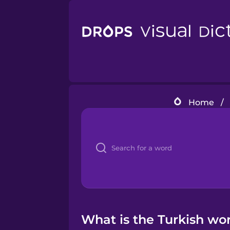
Home
/
What is the Turkish wo