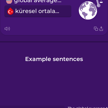
global average temperature
küresel ortalama ısı
Example sentences