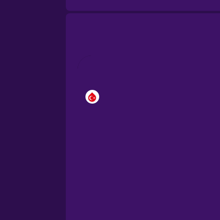
Brazilian Portuguese
Cantonese Chinese
Castilian Spanish
Catalan
Croatian
Danish
Dutch