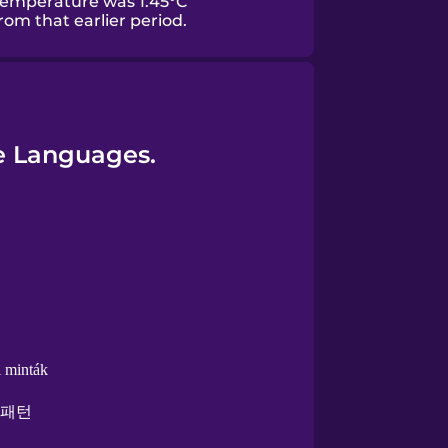
temperature was 1.45°C
om that earlier period.
re Languages.
i minták
 패턴