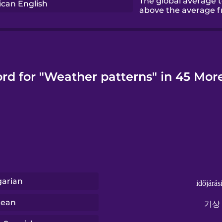
The global average 
can English
above the average fr
rd for "Weather patterns" in 45 Mo
arian
időjárás
rean
기상