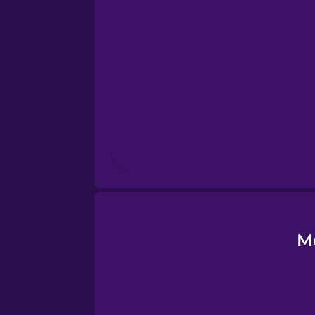
Esperanto
Estonian
European Portugues
Finnish
French
Galician
M
German