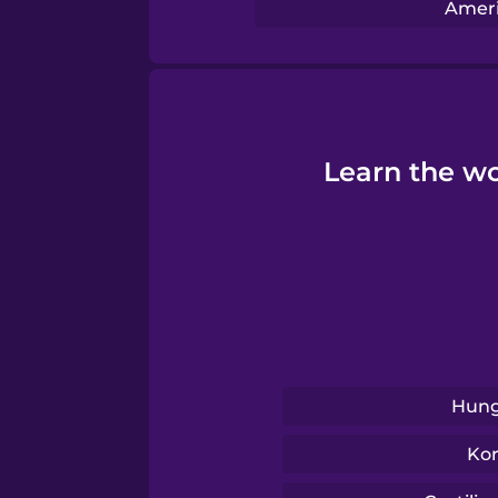
Serbian
Ameri
Swahili
Swedish
Learn the wo
Tagalog
Thai
Turkish
Hung
Ukrainian
Ko