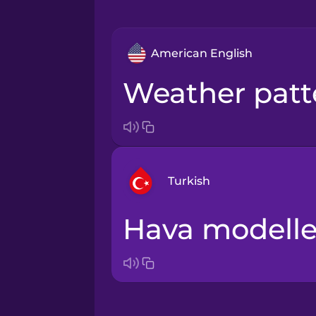
American English
weather pat
Turkish
hava modelle
Arabic
Bosnian