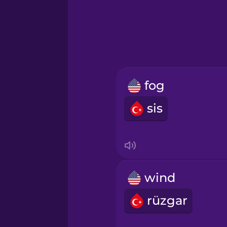
Greek
Hawaiian
Hebrew
fog
Hindi
sis
Hungarian
Icelandic
wind
Igbo
rüzgar