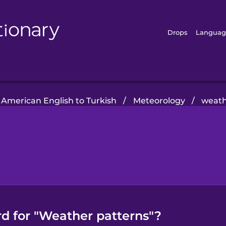
Drops
Languag
American English to Turkish
/
Meteorology
/
weath
rd for "Weather patterns"?