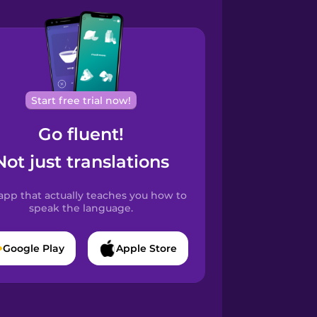
Start free trial now!
Go fluent!
Not just translations
app that actually teaches you how to
speak the language.
Google Play
Apple Store