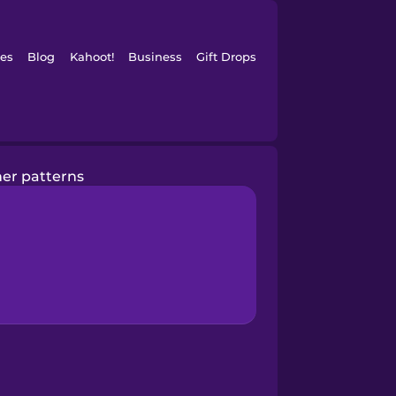
es
Blog
Kahoot!
Business
Gift Drops
er patterns