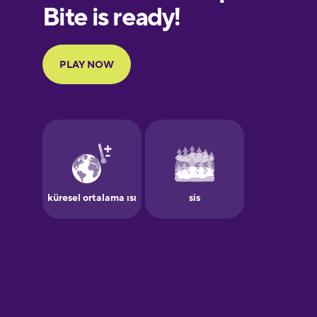
European
Portuguese
Finnish
French
Galician
German
Greek
Hawaiian