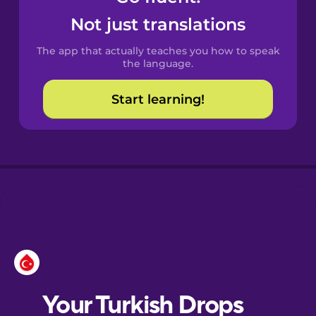
Castilian
Not just translations
Spanish
The app that actually teaches you how to speak
Catalan
the language.
Start learning!
Croatian
Danish
Dutch
Esperanto
Estonian