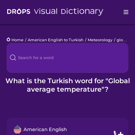
Drops
Home
/
American English to Turkish
/
Meteorology
/
global average temperature
Languages
Blog
Kahoot!
What is the Turkish word for "Global
average temperature"?
Business
Gift Drops
American English