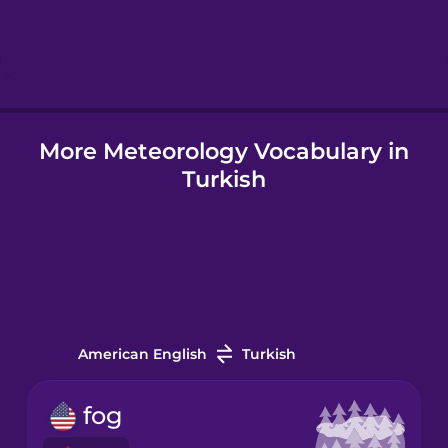
Hebrew
Hindi
More Meteorology Vocabulary in
Hungarian
Turkish
Icelandic
Igbo
Indonesian
American English
Turkish
Italian
fog