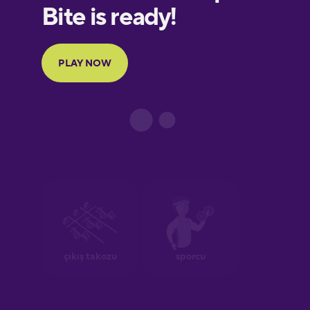
European
Portuguese
Finnish
French
Galician
German
Greek
Hebrew