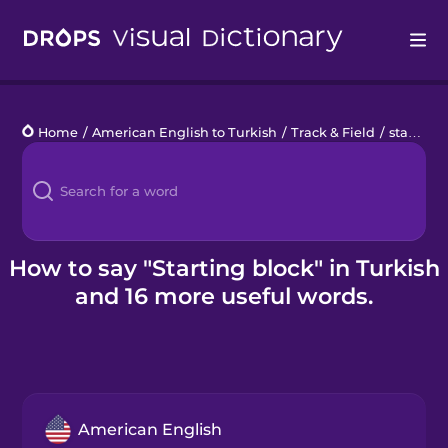
Drops
Home
/
American English to Turkish
/
Track & Field
/
starting block
Languages
Blog
Kahoot!
How to say "Starting block" in Turkish
and 16 more useful words.
Business
Gift Drops
American English