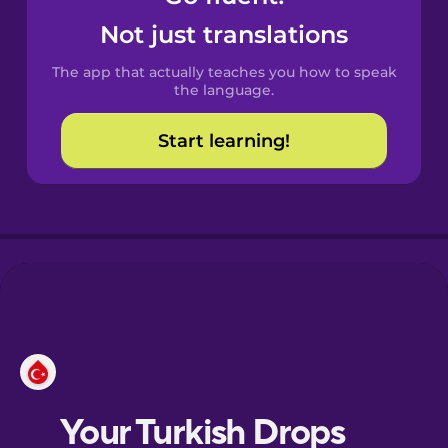
Castilian
Not just translations
Spanish
The app that actually teaches you how to speak
Catalan
the language.
Start learning!
Croatian
Danish
Dutch
Esperanto
Estonian