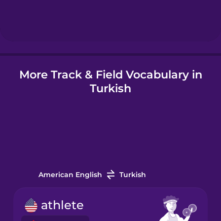
Hindi
Hungarian
More Track & Field Vocabulary in
Icelandic
Turkish
Igbo
Indonesian
Italian
American English
Turkish
Japanese
athlete