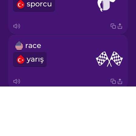
sporcu
Korean
Mandarin
Chinese
Mexican
race
Spanish
yarış
Māori
Norwegian
Drops
relay baton
Persian
About
stafet
Blog
Polish
Try Drops