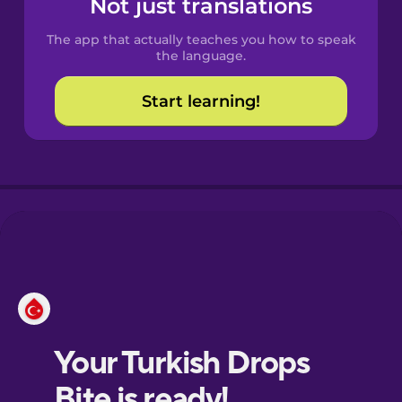
Not just translations
Spanish
The app that actually teaches you how to speak
Catalan
the language.
Start learning!
Croatian
Danish
Dutch
Esperanto
Estonian
European