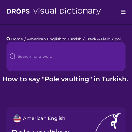
Drops
Home
/
American English to Turkish
/
Track & Field
/
pole vaulting
Languages
Blog
Kahoot!
How to say "Pole vaulting" in Turkish.
Business
Gift Drops
American English