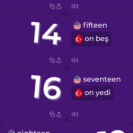
fifteen
on beş
seventeen
on yedi