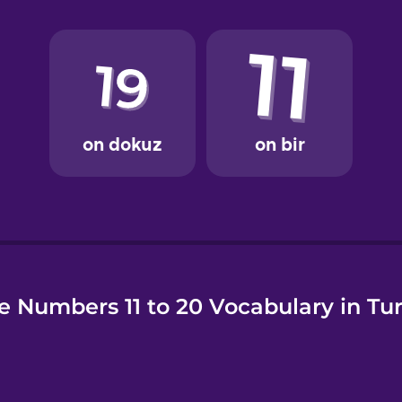
e
e Numbers 11 to 20 Vocabulary in Tur