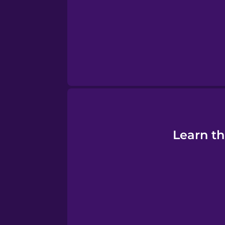
Persian
Polish
Romanian
Russian
Sanskrit
Learn th
Serbian
Swahili