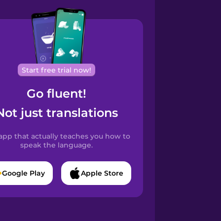
Start free trial now!
Go fluent!
Not just translations
app that actually teaches you how to
speak the language.
Google Play
Apple Store