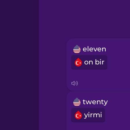
Hebrew
Hindi
Hungarian
eleven
Icelandic
on bir
Igbo
Indonesian
twenty
Irish
yirmi