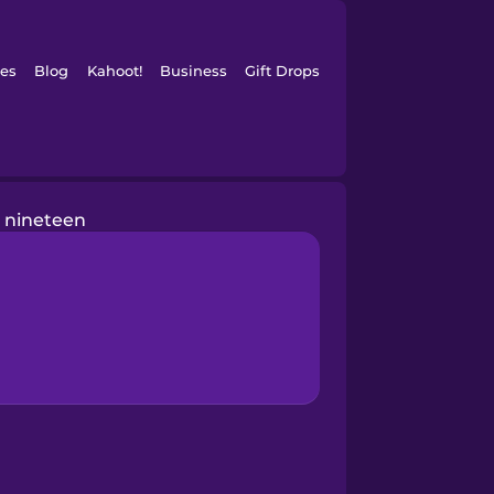
es
Blog
Kahoot!
Business
Gift Drops
nineteen