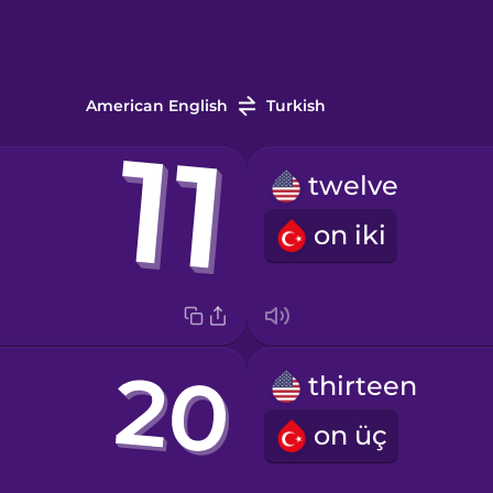
American English
Turkish
twelve
on iki
thirteen
on üç