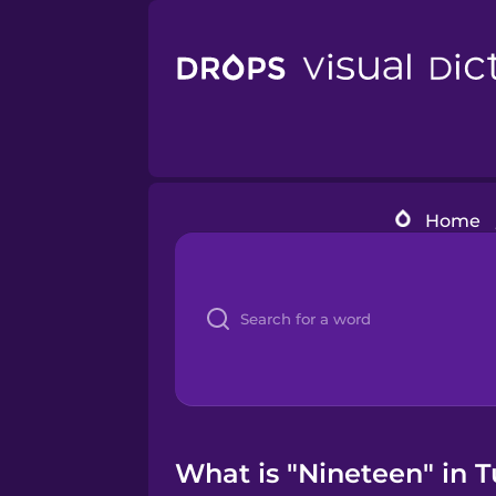
Home
What is "Nineteen" in T