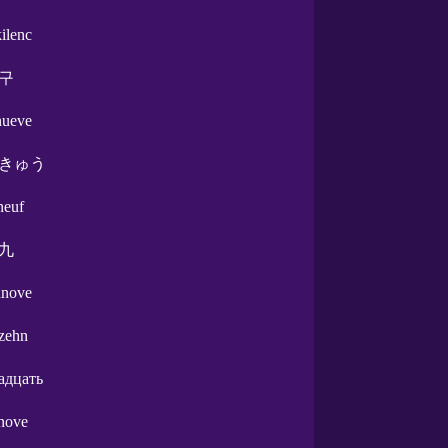
kilenc
구
nueve
きゅう
neuf
九
nnove
zehn
адцать
nove