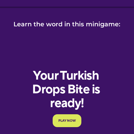
Learn the word in this minigame: