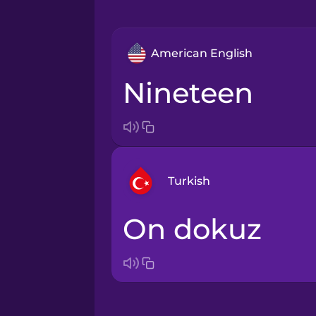
American English
nineteen
Turkish
on dokuz
Arabic
Bosnian