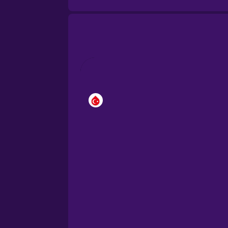
Brazilian Portuguese
Cantonese Chinese
Castilian Spanish
Catalan
Croatian
Danish
Dutch