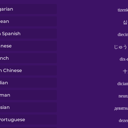
arian
tizen
rean
십
n Spanish
dieci
anese
じゅう
ench
dix-
n Chinese
十
lian
dicia
rman
neun
sian
девятн
 Portuguese
deze