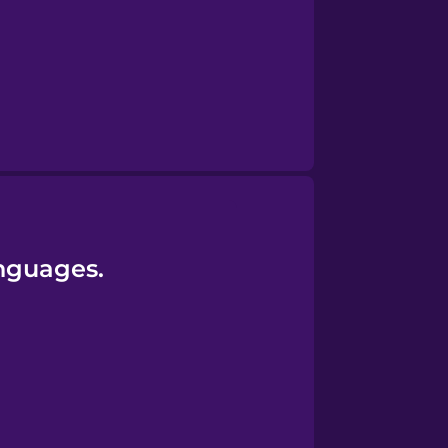
anguages.