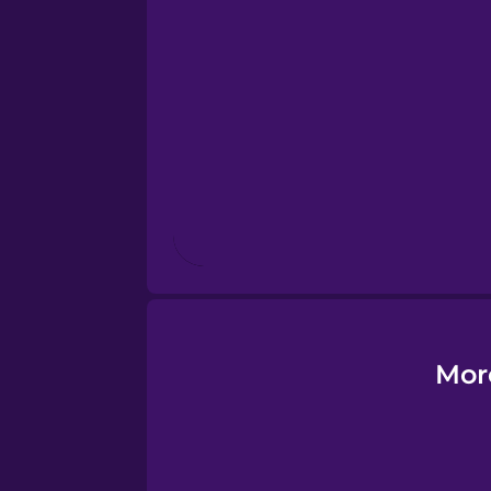
Estonian
European Portugues
Finnish
French
Galician
German
Mor
Greek