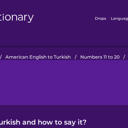
Drops
Languag
/
American English to Turkish
/
Numbers 11 to 20
/
urkish and how to say it?