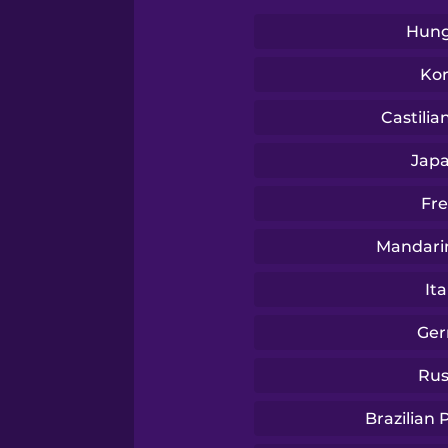
Swedish
Hung
Tagalog
Ko
Castilia
Thai
Jap
Turkish
Fr
Mandari
Ukrainian
Ita
Vietnamese
Ge
Rus
Yoruba
Brazilian