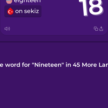
eighteen
on sekiz
e word for "Nineteen" in 45 More L