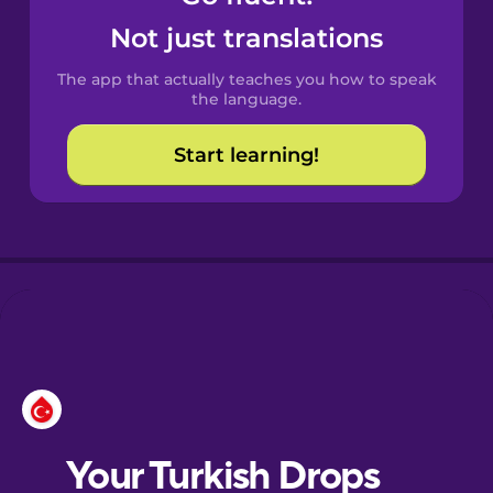
Castilian
Not just translations
Spanish
The app that actually teaches you how to speak
Catalan
the language.
Start learning!
Croatian
Danish
Dutch
Estonian
European
Portuguese