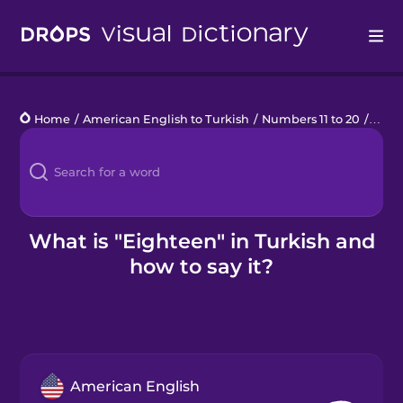
Drops
Home
/
American English to Turkish
/
Numbers 11 to 20
/
eigh
Languages
Blog
Kahoot!
What is "Eighteen" in Turkish and
how to say it?
Business
Gift Drops
American English