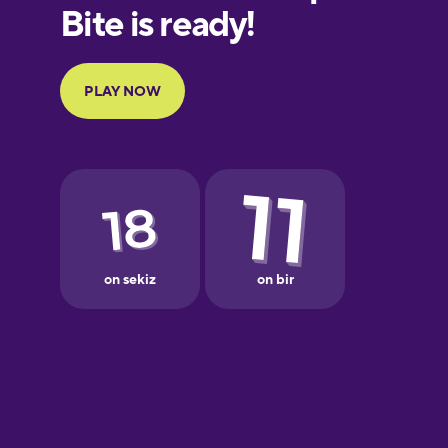
Finnish
French
Galician
German
Greek
Hebrew
Hindi