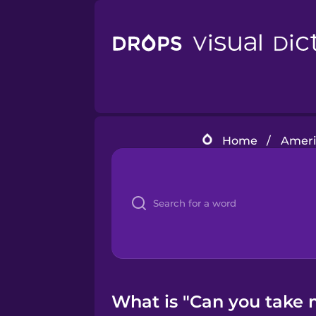
Home
/
Ameri
What is "Can you take m