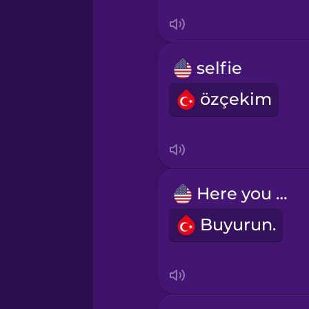
Thai
Turkish
selfie
Ukrainian
özçekim
Vietnamese
Yoruba
Here you go.
Buyurun.