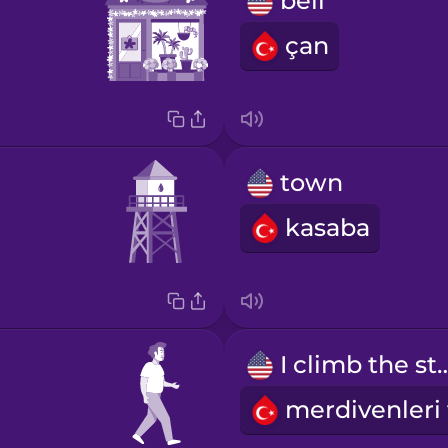
bell
çan
town
kasaba
I climb the