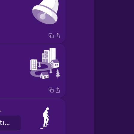
 stairs
merdivenleri tırmanırım