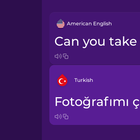
American English
Can you tak
Turkish
Fotoğrafımı ç
Arabic
Bosnian