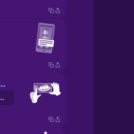
Push this button here.
 butona basın.