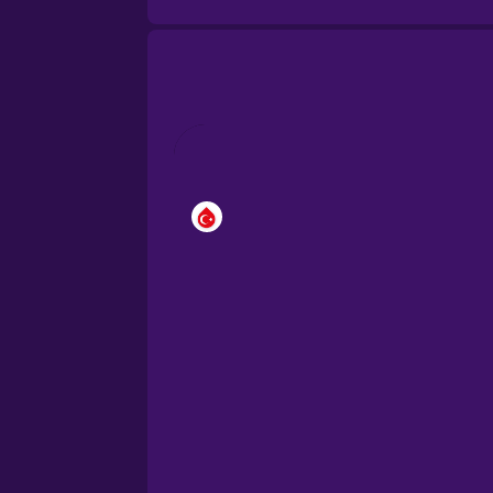
Brazilian Portuguese
Cantonese Chinese
Castilian Spanish
Catalan
Croatian
Danish
Dutch