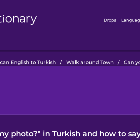
Drops
Languag
can English to Turkish
/
Walk around Town
/
Can y
y photo?" in Turkish and how to say