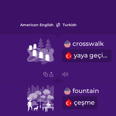
American English
Turkish
crosswalk
yaya geçidi
fountain
çeşme