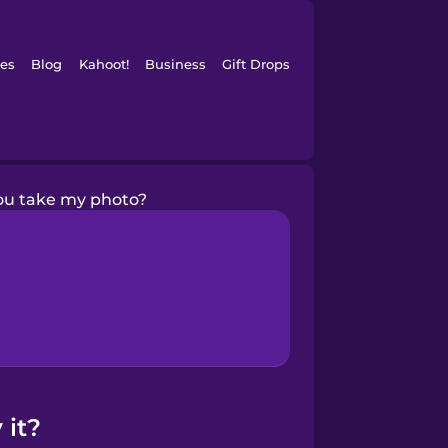
es
Blog
Kahoot!
Business
Gift Drops
ou take my photo?
 it?