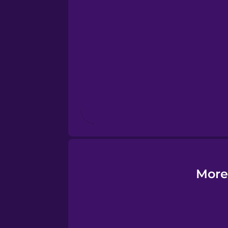
Estonian
European Portugues
Finnish
French
Galician
German
More
Greek