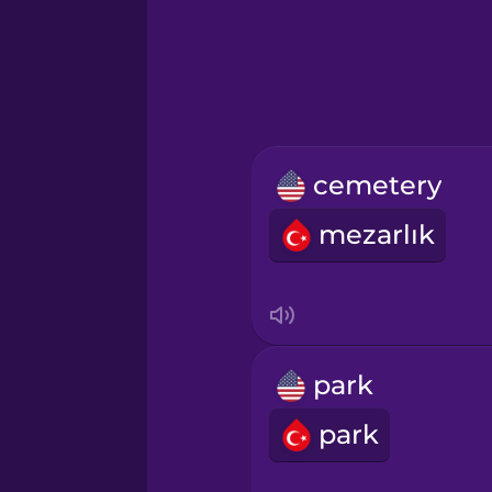
Hebrew
Hindi
Hungarian
cemetery
Icelandic
mezarlık
Igbo
Indonesian
park
Italian
park