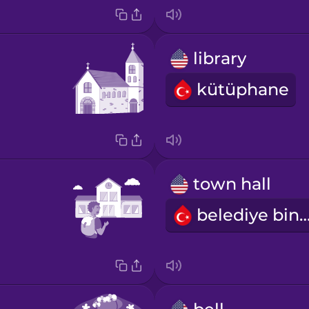
library
kütüphane
town hall
belediye bin