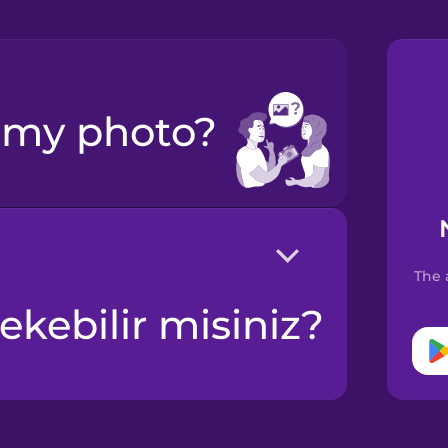
e my photo?
The 
ekebilir misiniz?