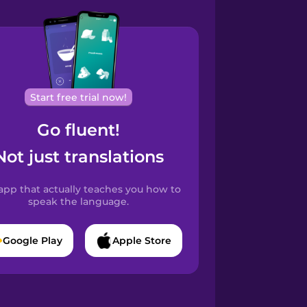
Start free trial now!
Go fluent!
Not just translations
app that actually teaches you how to
speak the language.
Google Play
Apple Store