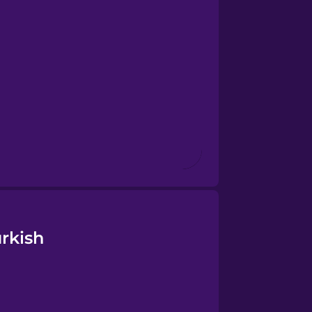
rkish