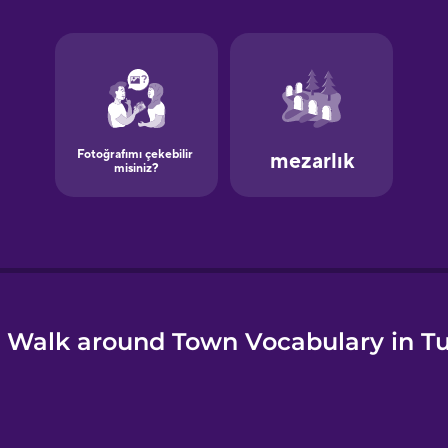
e
 Walk around Town Vocabulary in Tu