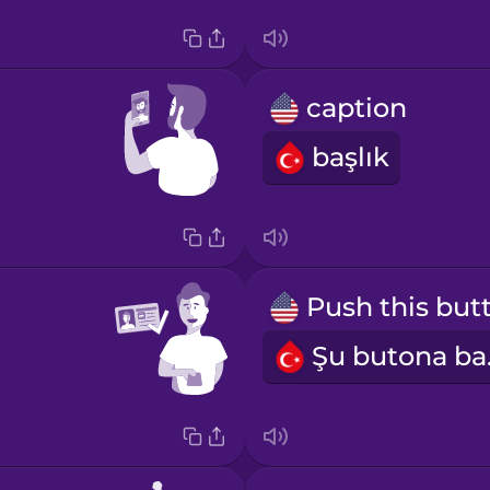
caption
başlık
Şu