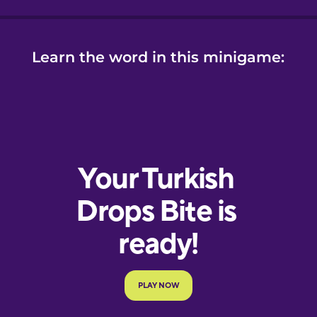
Learn the word in this minigame: