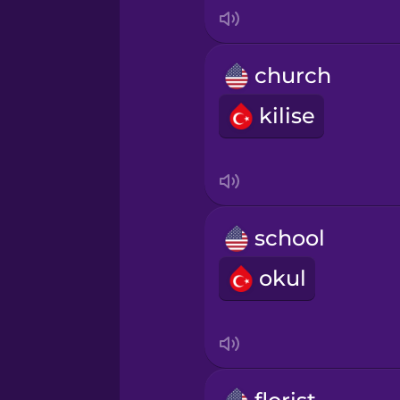
Japanese
Korean
church
kilise
Mandarin Chinese
Mexican Spanish
Norwegian
school
okul
Persian
Polish