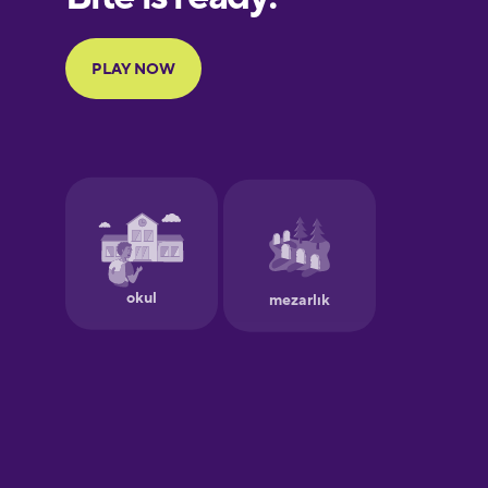
Portuguese
Finnish
French
Galician
German
Greek
Hawaiian
Hebrew