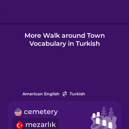
Hindi
More Walk around Town
Hungarian
Vocabulary in Turkish
Icelandic
Igbo
Indonesian
American English
Turkish
Italian
cemetery
mezarlık
Japanese