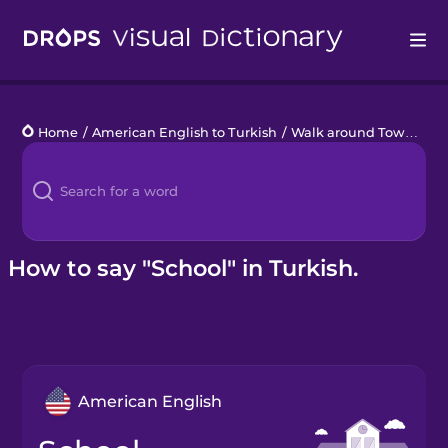
Drops
Home
/
American English to Turkish
/
Walk around Town
/
sc
Languages
Blog
Kahoot!
How to say "School" in Turkish.
Business
Gift Drops
American English