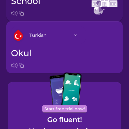
school
Turkish
okul
Arabic
Bosnian
Brazilian
Portuguese
Cantonese
Start free trial now!
Chinese
Go fluent!
Castilian