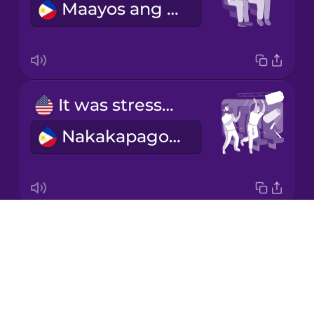
Maayos ang biyahe.
Korean
Mandarin
Chinese
Mexican
It was stressful.
Spanish
Nakakapagod ito.
Māori
Norwegian
Drops
We bought our tickets online.
Persian
About
Binili namin ang aming mga ticket online.
Blog
Polish
Try Drops