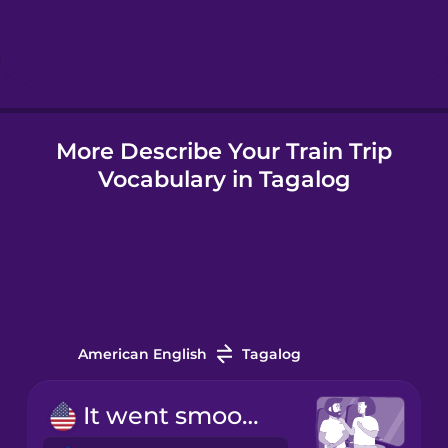
Hebrew
Hindi
More Describe Your Train Trip
Hungarian
Vocabulary in Tagalog
Icelandic
Indonesian
Italian
American English
Tagalog
Japanese
It went smoothly.