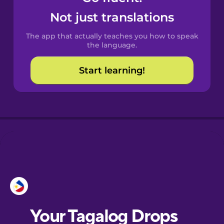
Castilian
Not just translations
Spanish
The app that actually teaches you how to speak
Catalan
the language.
Start learning!
Croatian
Danish
Dutch
Esperanto
Estonian