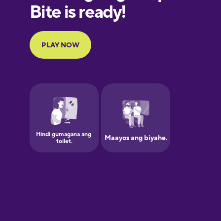
European
Portuguese
Finnish
French
Galician
German
Greek
Hawaiian