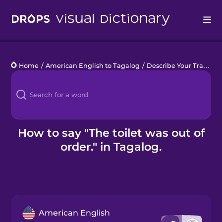
Drops
Home
/
American English to Tagalog
/
Describe Your Train Trip
Languages
Blog
Kahoot!
How to say "The toilet was out of
order." in Tagalog.
Business
Gift Drops
American English