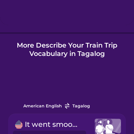
Hindi
Hungarian
More Describe Your Train Trip
Icelandic
Vocabulary in Tagalog
Indonesian
Italian
Japanese
American English
Tagalog
Korean
It went smoothly.