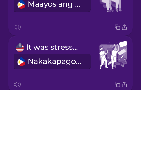
Maayos ang biyahe.
Mandarin
Chinese
Mexican
Spanish
It was stressful.
Māori
Nakakapagod ito.
Norwegian
Persian
Drops
We bought our tickets online.
Polish
About
Binili namin ang aming mga ticket online.
Blog
Romanian
Try Drops