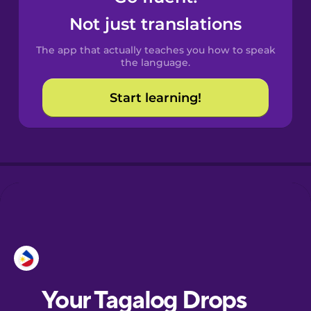
Catalan
Not just translations
The app that actually teaches you how to speak
Croatian
the language.
Start learning!
Danish
Dutch
Esperanto
Estonian
European
Portuguese