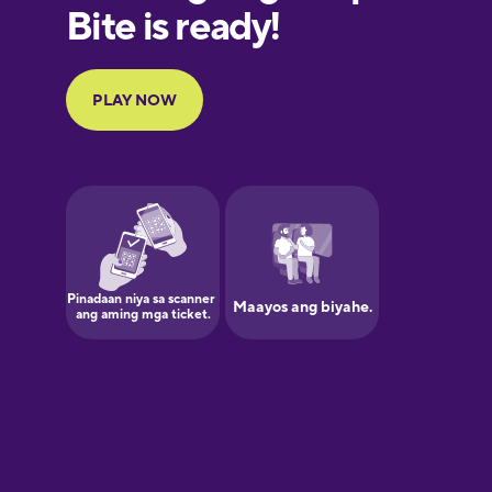
Finnish
French
Galician
German
Greek
Hawaiian
Hebrew