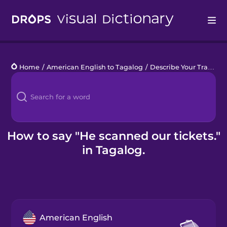
Drops
Home
/
American English to Tagalog
/
Describe Your Train Trip
Languages
Blog
Kahoot!
How to say "He scanned our tickets."
in Tagalog.
Business
Gift Drops
American English