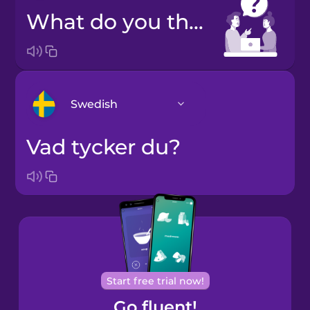
What do you think?
Swedish
Vad tycker du?
Arabic
Bosnian
Brazilian
Portuguese
Cantonese
Start free trial now!
Chinese
Go fluent!