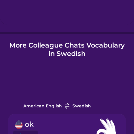
Hebrew
Hindi
More Colleague Chats Vocabulary
Hungarian
in Swedish
Icelandic
Indonesian
Irish
American English
Swedish
Italian
ok