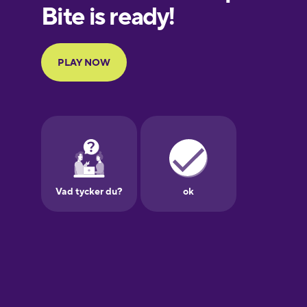
European
Portuguese
Finnish
French
Galician
German
Greek
Hawaiian