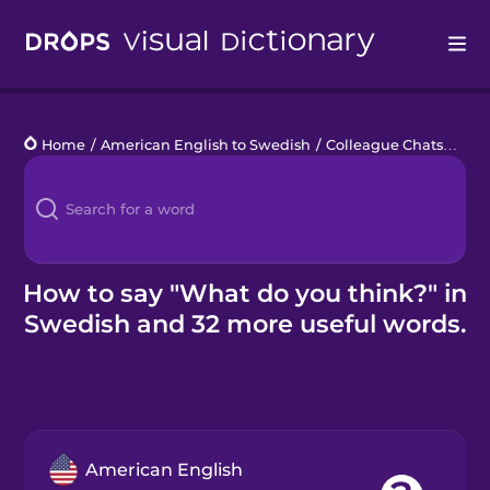
Drops
Home
/
American English to Swedish
/
Colleague Chats
/
What
Languages
Blog
Kahoot!
How to say "What do you think?" in
Swedish and 32 more useful words.
Business
Gift Drops
American English