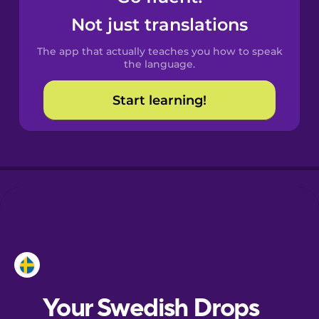
Castilian
Not just translations
Spanish
The app that actually teaches you how to speak
Catalan
the language.
Start learning!
Croatian
Danish
Dutch
Esperanto
Estonian