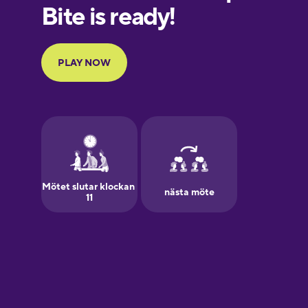
European
Portuguese
Finnish
French
Galician
German
Greek
Hawaiian