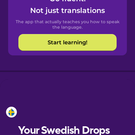
Castilian
Not just translations
Spanish
The app that actually teaches you how to speak
Catalan
the language.
Start learning!
Croatian
Danish
Dutch
Esperanto
Estonian