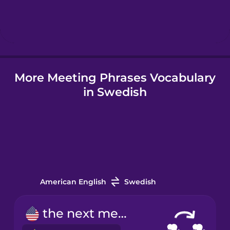
Hebrew
Hindi
More Meeting Phrases Vocabulary
Hungarian
in Swedish
Icelandic
Indonesian
Irish
American English
Swedish
Italian
the next meeting