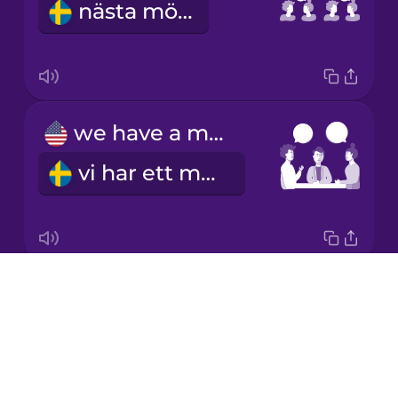
nästa möte
Japanese
Korean
Mandarin
we have a meeting
Chinese
vi har ett möte
Mexican
Spanish
Māori
Drops
I schedule a meeting
Norwegian
About
jag bokar ett möte
Blog
Persian
Try Drops