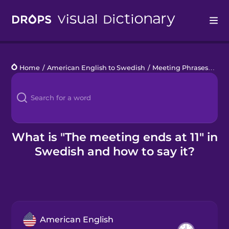
Drops
Home
/
American English to Swedish
/
Meeting Phrases
/
the 
Languages
Blog
Kahoot!
What is "The meeting ends at 11" in
Swedish and how to say it?
Business
Gift Drops
American English