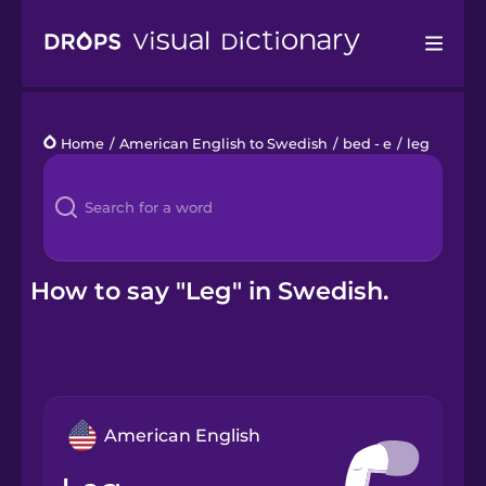
Drops
Home
/
American English to Swedish
/
bed - e
/
leg
Languages
Blog
Kahoot!
How to say "Leg" in Swedish.
Business
Gift Drops
American English