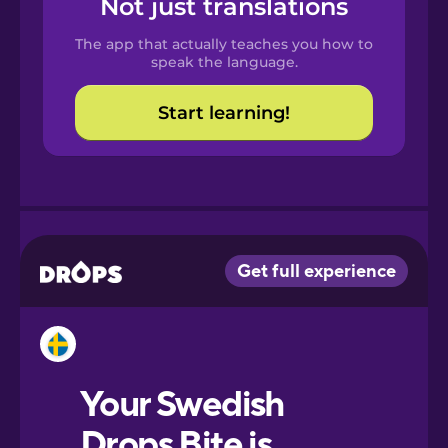
Not just translations
Spanish
The app that actually teaches you how to
Catalan
speak the language.
Start learning!
Croatian
Danish
Dutch
Esperanto
Estonian
European