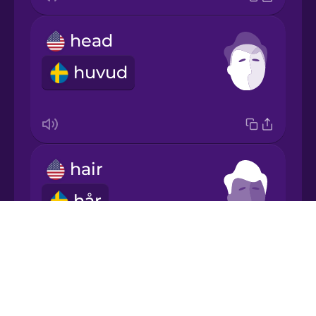
head
Japanese
huvud
Korean
Mandarin
Chinese
hair
Mexican
Spanish
hår
Māori
Drops
About
Norwegian
Blog
ears
Try Drops
Persian