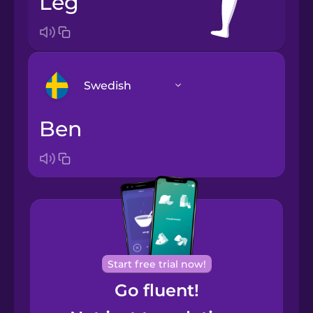
leg
Swedish
ben
Arabic
Bosnian
Brazilian
Portuguese
Cantonese
Start free trial now!
Chinese
Go fluent!
Castilian