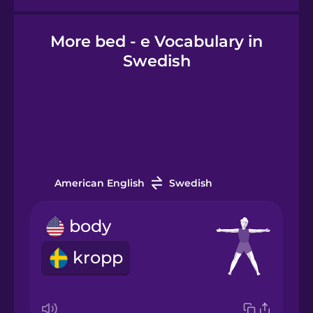
More bed - e Vocabulary in
Hindi
Swedish
Hungarian
Icelandic
Igbo
American English
Swedish
Indonesian
body
kropp
Irish
Italian