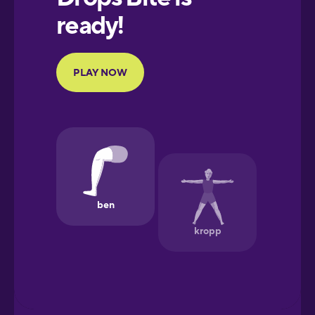
Portuguese
Finnish
French
Galician
German
Greek
Hawaiian
Hebrew