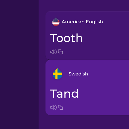
American English
tooth
Swedish
tand
Arabic
Bosnian