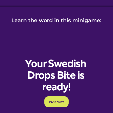
Learn the word in this minigame: