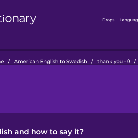
Drops
Languag
me
/
American English to Swedish
/
thank you - θ
/
ish and how to say it?