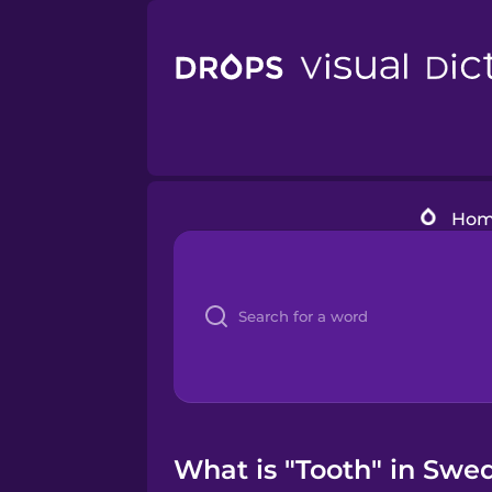
Ho
What is "Tooth" in Swed