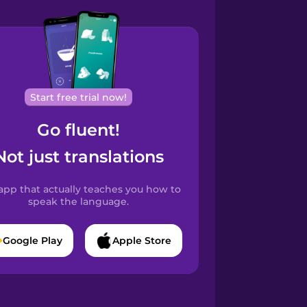
Start free trial now!
Go fluent!
Not just translations
app that actually teaches you how to
speak the language.
Google Play
Apple Store