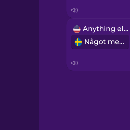
Sanskrit
Serbian
Anything else?
Swahili
Något mer?
Swedish
Tagalog
Thai
Turkish