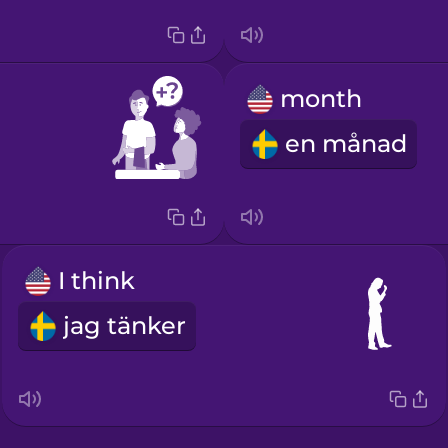
month
en månad
I think
jag tänker