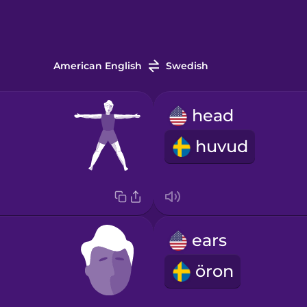
American English
Swedish
head
huvud
ears
öron