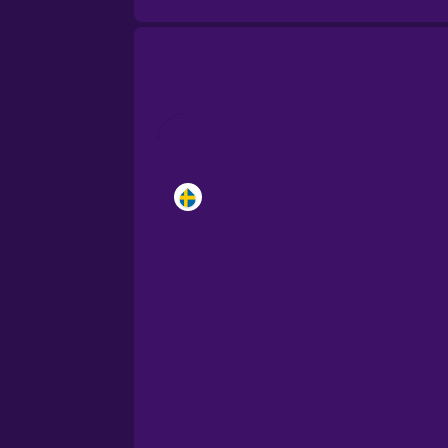
Brazilian Portuguese
Cantonese Chinese
Castilian Spanish
Catalan
Croatian
Danish
Dutch