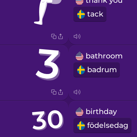
thank you
tack
bathroom
badrum
birthday
födelsedag