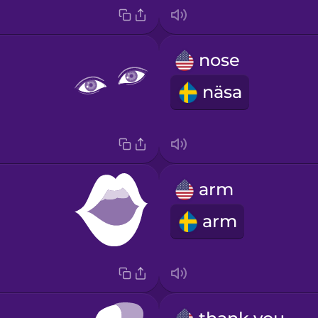
nose
näsa
arm
arm