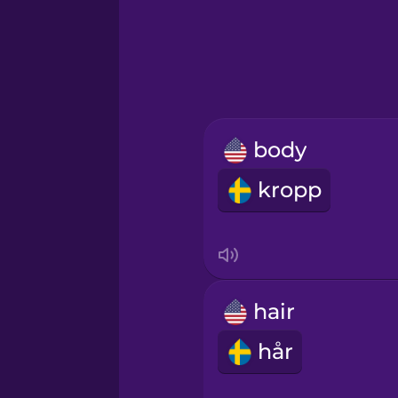
Greek
Hawaiian
Hebrew
body
Hindi
kropp
Hungarian
Icelandic
hair
Igbo
hår