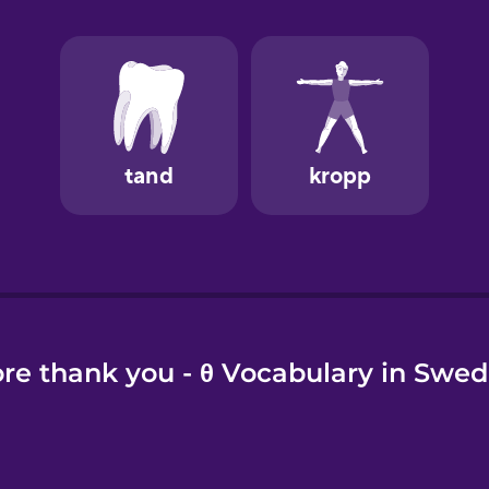
e
re thank you - θ Vocabulary in Swed