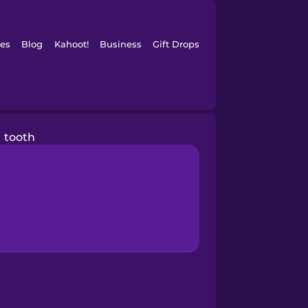
es
Blog
Kahoot!
Business
Gift Drops
tooth