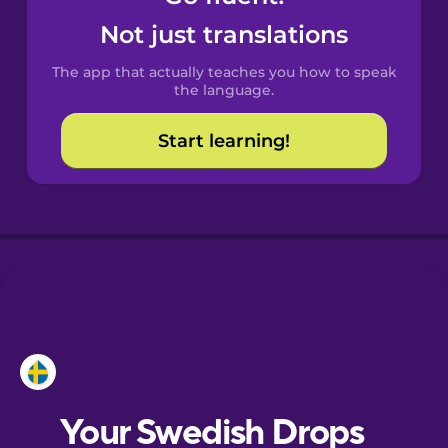
Castilian
Not just translations
Spanish
The app that actually teaches you how to speak
Catalan
the language.
Start learning!
Croatian
Danish
Dutch
Esperanto
Estonian