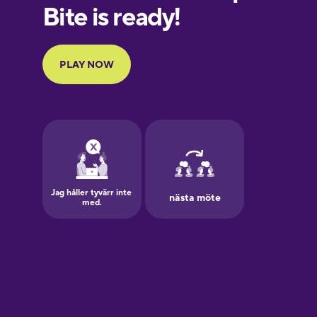
European
Portuguese
Finnish
French
Galician
German
Greek
Hawaiian