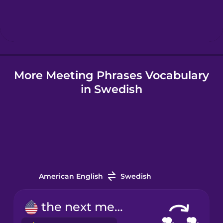
Hebrew
Hindi
More Meeting Phrases Vocabulary
Hungarian
in Swedish
Icelandic
Indonesian
Irish
American English
Swedish
Italian
the next meeting