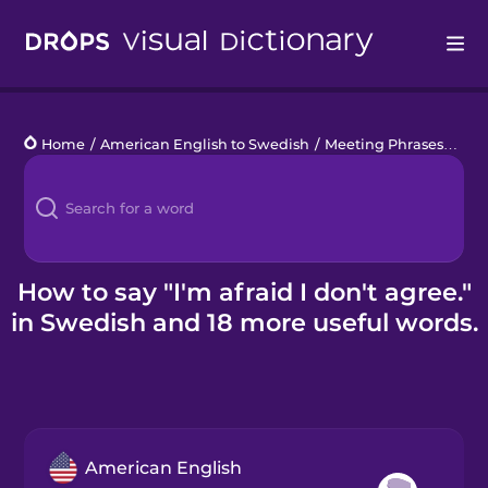
Drops
Home
/
American English to Swedish
/
Meeting Phrases
/
I'm 
Languages
Blog
Kahoot!
How to say "I'm afraid I don't agree."
in Swedish and 18 more useful words.
Business
Gift Drops
American English