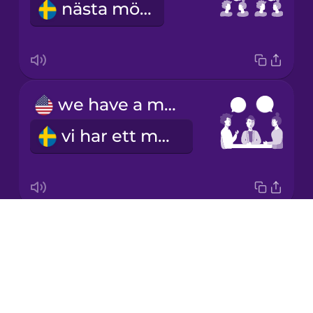
nästa möte
Japanese
Korean
Mandarin
we have a meeting
Chinese
vi har ett möte
Mexican
Spanish
Māori
Drops
I schedule a meeting
Norwegian
About
jag bokar ett möte
Blog
Persian
Try Drops