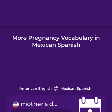
Hebrew
Hindi
More Pregnancy Vocabulary in
Hungarian
Mexican Spanish
Icelandic
Indonesian
Italian
American English
Mexican Spanish
Japanese
mother's day