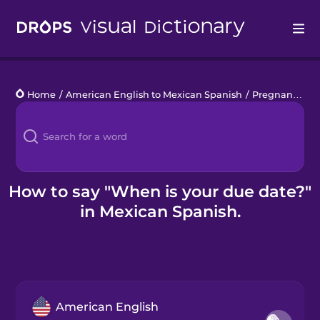
Drops
Home
/
American English to Mexican Spanish
/
Pregnancy
/
W
Languages
Blog
Kahoot!
How to say "When is your due date?"
in Mexican Spanish.
Business
Gift Drops
American English