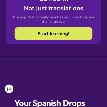
Castilian
Not just translations
Spanish
The app that actually teaches you how to speak
Catalan
the language.
Start learning!
Croatian
Danish
Dutch
Esperanto
Estonian