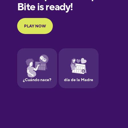
European
Portuguese
Finnish
French
Galician
German
Greek
Hawaiian