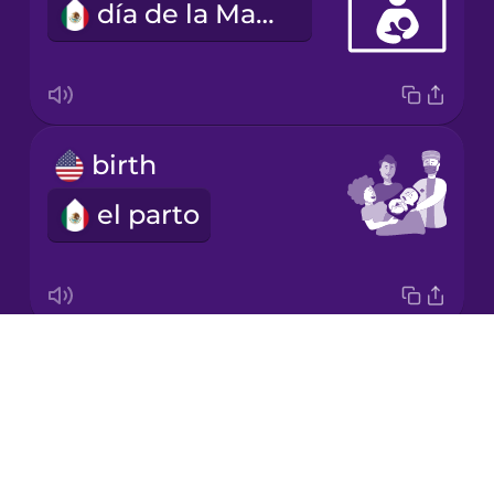
día de la Madre
Korean
Mandarin
Chinese
Mexican
birth
Spanish
el parto
Māori
Norwegian
Drops
fetus
Persian
About
el feto
Blog
Polish
Try Drops