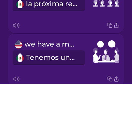
la próxima reunión
Japanese
Korean
Mandarin
we have a meeting
Chinese
Tenemos una reunión
Mexican
Spanish
Māori
Drops
I schedule a meeting
Norwegian
About
Programo una reunión
Blog
Persian
Try Drops