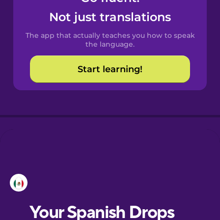
Castilian
Not just translations
Spanish
The app that actually teaches you how to speak
Catalan
the language.
Start learning!
Croatian
Danish
Dutch
Esperanto
Estonian