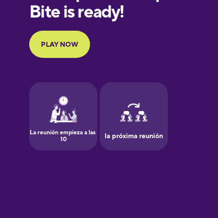
European
Portuguese
Finnish
French
Galician
German
Greek
Hawaiian