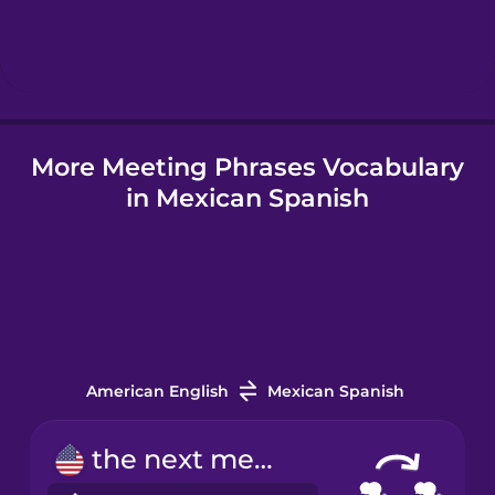
Hebrew
Hindi
More Meeting Phrases Vocabulary
Hungarian
in Mexican Spanish
Icelandic
Indonesian
Irish
American English
Mexican Spanish
Italian
the next meeting