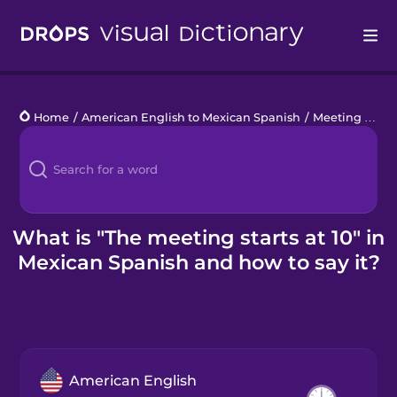
Drops
Home
/
American English to Mexican Spanish
/
Meeting Phrases
Languages
Blog
Kahoot!
What is "The meeting starts at 10" in
Mexican Spanish and how to say it?
Business
Gift Drops
American English