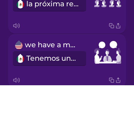
la próxima reunión
Korean
Mandarin
Chinese
Mexican
we have a meeting
Spanish
Tenemos una reunión
Māori
Norwegian
Drops
I schedule a meeting
Persian
About
Programo una reunión
Blog
Polish
Try Drops