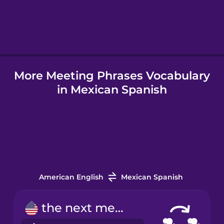
Hindi
Hungarian
More Meeting Phrases Vocabulary
Icelandic
in Mexican Spanish
Indonesian
Irish
Italian
American English
Mexican Spanish
Japanese
the next meeting