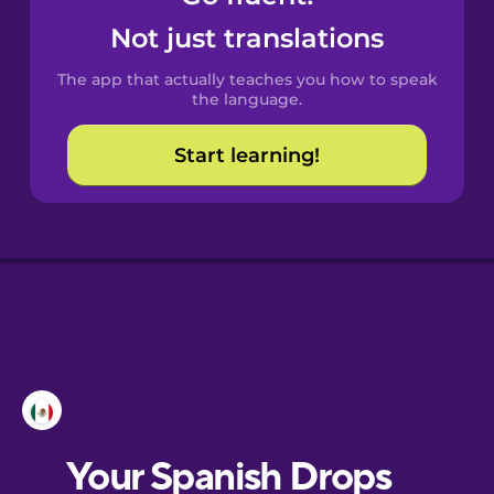
Catalan
Not just translations
The app that actually teaches you how to speak
Croatian
the language.
Start learning!
Danish
Dutch
Esperanto
Estonian
European
Portuguese