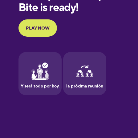
Finnish
French
Galician
German
Greek
Hawaiian
Hebrew