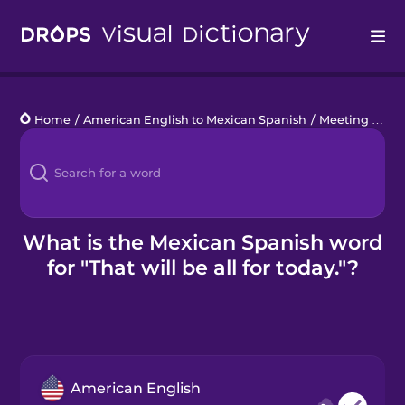
Drops
Home
/
American English to Mexican Spanish
/
Meeting Phrases
Languages
Blog
Kahoot!
What is the Mexican Spanish word
for "That will be all for today."?
Business
Gift Drops
American English