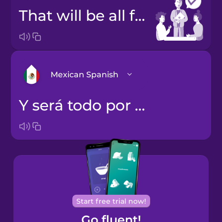
That will be all for today.
Mexican Spanish
Y será todo por hoy.
Bosnian
Brazilian
Portuguese
Cantonese
Chinese
Castilian
Start free trial now!
Spanish
Go fluent!