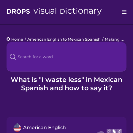
Drops
Home
/
American English to Mexican Spanish
/
Making an Impact
Languages
Blog
Kahoot!
What is "I waste less" in Mexican
Spanish and how to say it?
Business
Gift Drops
American English