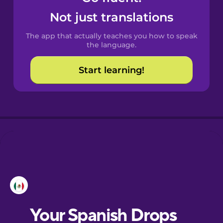
Castilian
Not just translations
Spanish
The app that actually teaches you how to speak
Catalan
the language.
Start learning!
Croatian
Danish
Dutch
Esperanto
Estonian