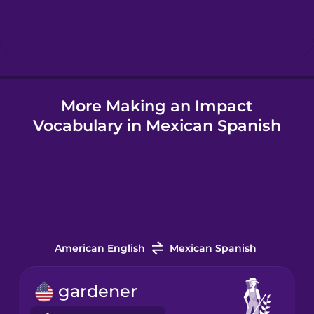
Hebrew
Hindi
More Making an Impact
Hungarian
Vocabulary in Mexican Spanish
Icelandic
Igbo
Indonesian
American English
Mexican Spanish
Italian
gardener