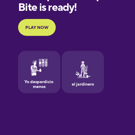
European
Portuguese
Finnish
French
Galician
German
Greek
Hawaiian