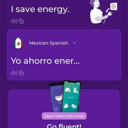
I save energy.
Mexican Spanish
Yo ahorro energía.
Arabic
Bosnian
Brazilian
Portuguese
Cantonese
Start free trial now!
Chinese
Go fluent!