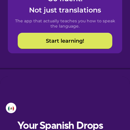
Castilian
Not just translations
Spanish
The app that actually teaches you how to speak
Catalan
the language.
Start learning!
Croatian
Danish
Dutch
Esperanto
Estonian