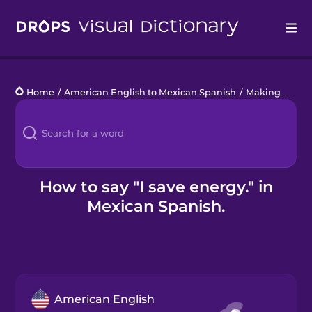
Drops
Home
/
American English to Mexican Spanish
/
Making an Impact
Languages
Blog
Kahoot!
How to say "I save energy." in
Mexican Spanish.
Business
Gift Drops
American English