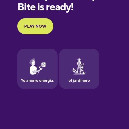
European
Portuguese
Finnish
French
Galician
German
Greek
Hawaiian