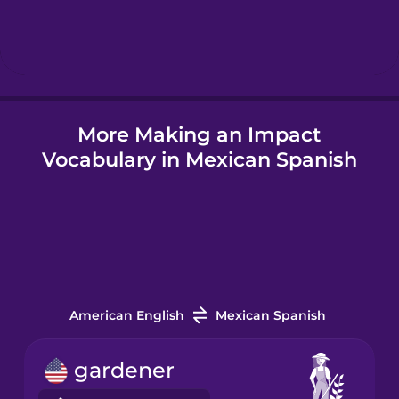
Hebrew
Hindi
More Making an Impact
Hungarian
Vocabulary in Mexican Spanish
Icelandic
Igbo
Indonesian
American English
Mexican Spanish
Italian
gardener