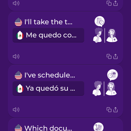
I'll take the two o'clock slot, please.
Me quedo con la cita de las dos, por favor.
I've scheduled you for next Tuesday at two.
Ya quedó su cita para el próximo martes a las dos.
Which documents should I bring with me?