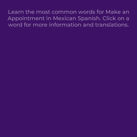
Learn the most common words for Make an
Appointment in Mexican Spanish. Click on a
word for more information and translations.