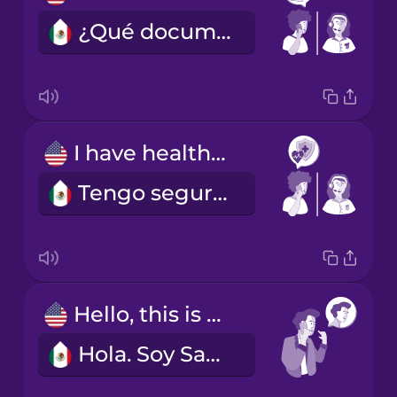
¿Qué documentos debo llevar?
I have health insurance.
Tengo seguro médico.
Hello, this is Sam Smith.
Hola. Soy Sam Smith.