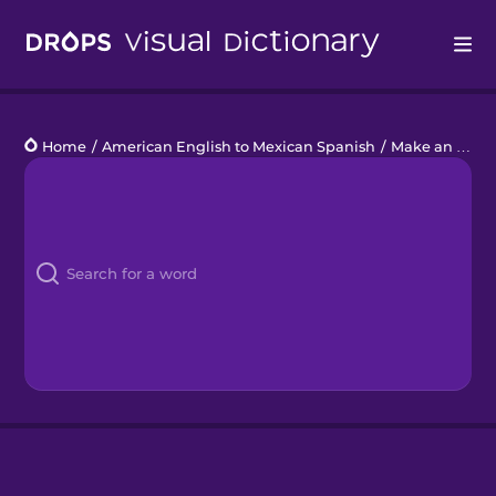
Drops
Home
/
American English to Mexican Spanish
/
Make an Appointment
Languages
Blog
Kahoot!
Business
Gift Drops