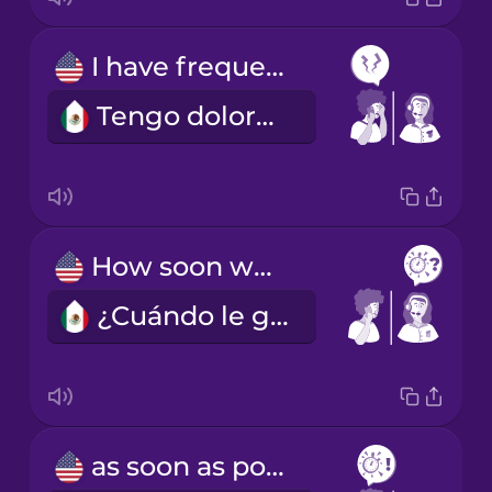
I have frequent headaches.
Tengo dolores de cabeza frecuentes.
How soon would you like to come in?
¿Cuándo le gustaría venir?
as soon as possible