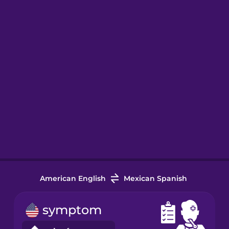
American English
Mexican Spanish
symptom