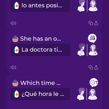
lo antes posible
She has an opening next Tuesday at ten or at two.
La doctora tiene un hueco el próximo martes a las diez o a las dos.
Which time works best for you?
¿Qué hora le acomoda más?