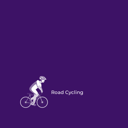
Road Cycling