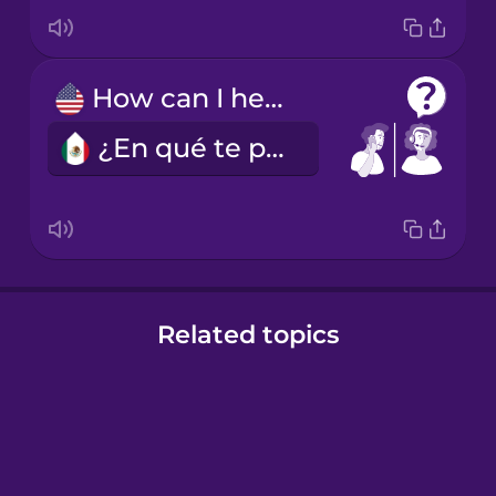
How can I help you?
¿En qué te puedo ayudar?
Related topics