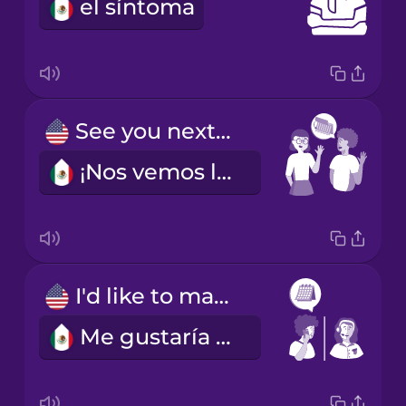
el síntoma
See you next week!
¡Nos vemos la semana que entra!
I'd like to make an appointment.
Me gustaría pedir cita.