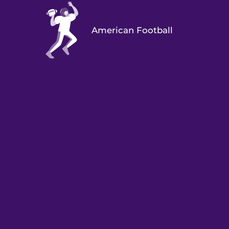
American Football