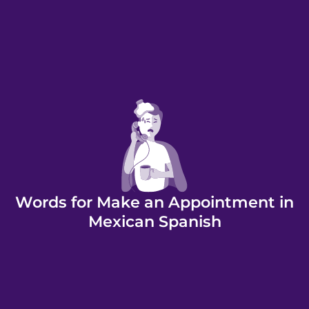
Words for Make an Appointment in
Mexican Spanish