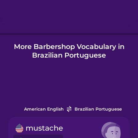
Hebrew
Hindi
More Barbershop Vocabulary in
Hungarian
Brazilian Portuguese
Icelandic
Indonesian
Italian
American English
Brazilian Portuguese
Japanese
mustache