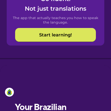
Castilian
Not just translations
Spanish
The app that actually teaches you how to speak
Catalan
the language.
Start learning!
Croatian
Danish
Dutch
Esperanto
Estonian