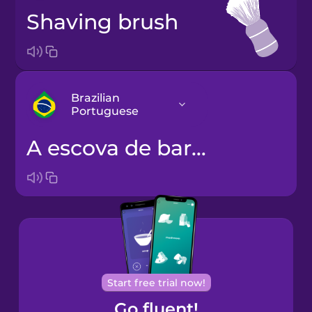
shaving brush
Brazilian
Portuguese
a escova de barbear
Arabic
Bosnian
Brazilian
Portuguese
Cantonese
Start free trial now!
Chinese
Go fluent!