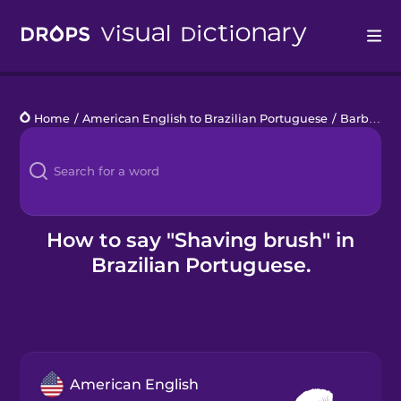
Drops
Home
/
American English to Brazilian Portuguese
/
Barbershop
Languages
Blog
Kahoot!
How to say "Shaving brush" in
Brazilian Portuguese.
Business
Gift Drops
American English