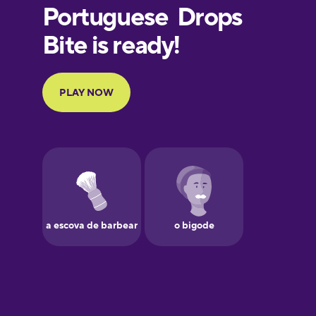
European
Portuguese
Finnish
French
Galician
German
Greek
Hawaiian