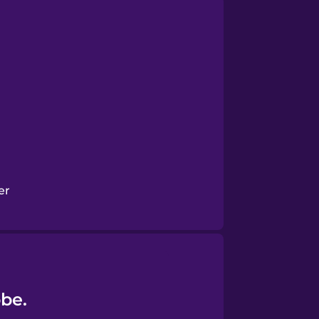
er
obe.