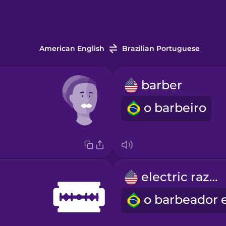
American English
Brazilian Portuguese
barber
o barbeiro
electric razor