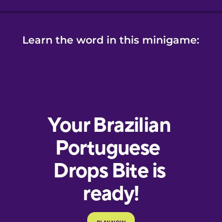
Learn the word in this minigame: