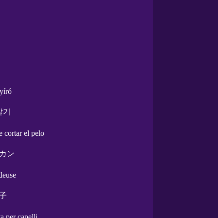
yíró
발기
e cortar el pelo
カン
ndeuse
子
a per capelli