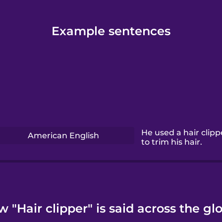
Example sentences
He used a hair clipp
American English
to trim his hair.
 "Hair clipper" is said across the gl