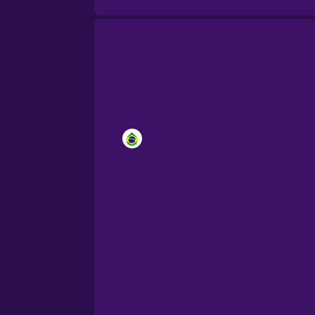
Brazilian Portuguese
Cantonese Chinese
Castilian Spanish
Catalan
Croatian
Danish
Dutch