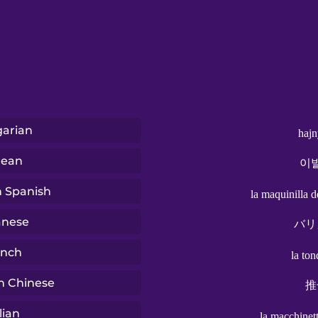
arian
hajn
rean
이
n Spanish
la maquinilla d
anese
バリ
ench
la to
n Chinese
推
lian
la macchinett