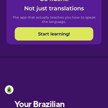
Castilian
Not just translations
Spanish
The app that actually teaches you how to speak
Catalan
the language.
Start learning!
Croatian
Danish
Dutch
Esperanto
Estonian