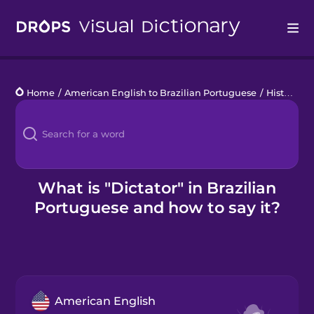
Drops
Home
/
American English to Brazilian Portuguese
/
History
/
d
Languages
Blog
Kahoot!
What is "Dictator" in Brazilian
Portuguese and how to say it?
Business
Gift Drops
American English