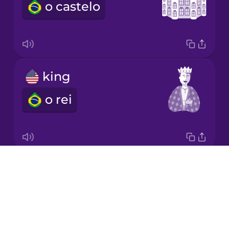
o castelo
Japanese
Korean
Mandarin
king
Chinese
o rei
Mexican
Spanish
Māori
Drops
prince
Norwegian
About
o príncipe
Blog
Persian
Try Drops