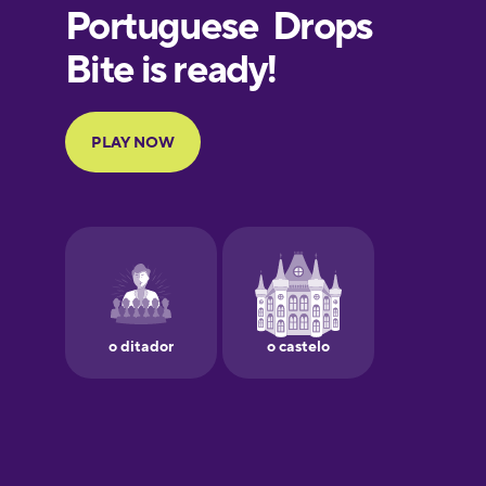
European
Portuguese
Finnish
French
Galician
German
Greek
Hawaiian