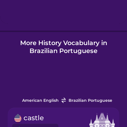
Hebrew
Hindi
More History Vocabulary in
Hungarian
Brazilian Portuguese
Icelandic
Igbo
Indonesian
American English
Brazilian Portuguese
Italian
castle