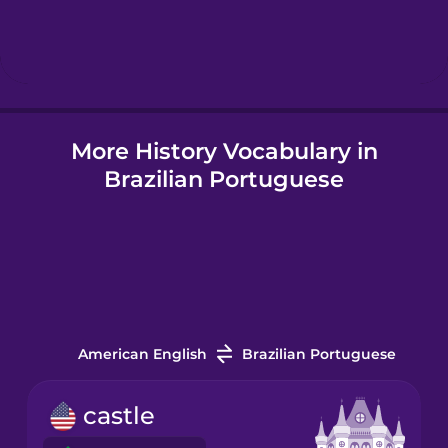
Hebrew
Hindi
More History Vocabulary in
Hungarian
Brazilian Portuguese
Icelandic
Igbo
Indonesian
American English
Brazilian Portuguese
Irish
castle