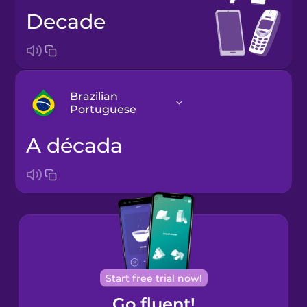
decade
Brazilian
Portuguese
a década
Arabic
Bosnian
Brazilian
Portuguese
Cantonese
Start free trial now!
Chinese
Go fluent!