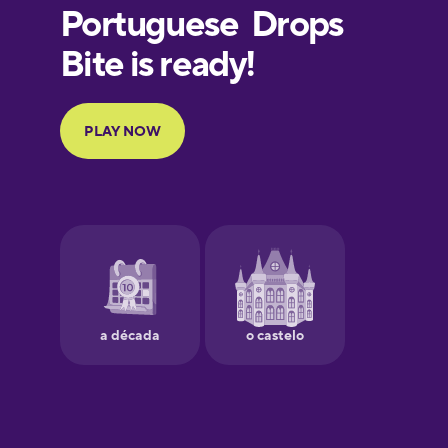
European
Portuguese
Finnish
French
Galician
German
Greek
Hawaiian