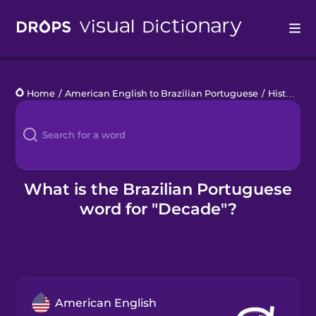
Drops
Home
/
American English to Brazilian Portuguese
/
History
/
d
Languages
Blog
Kahoot!
What is the Brazilian Portuguese
word for "Decade"?
Business
Gift Drops
American English