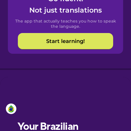
Castilian
Not just translations
Spanish
The app that actually teaches you how to speak
Catalan
the language.
Start learning!
Croatian
Danish
Dutch
Esperanto
Estonian