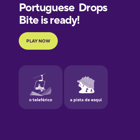
European
Portuguese
Finnish
French
Galician
German
Greek
Hebrew