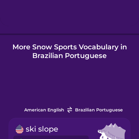
Hindi
Hungarian
More Snow Sports Vocabulary in
Icelandic
Brazilian Portuguese
Igbo
Indonesian
Italian
American English
Brazilian Portuguese
Japanese
ski slope