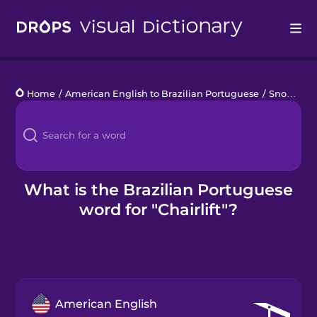
Drops
Home
/
American English to Brazilian Portuguese
/
Snow Sports
Languages
Blog
Kahoot!
What is the Brazilian Portuguese
word for "Chairlift"?
Business
Gift Drops
American English