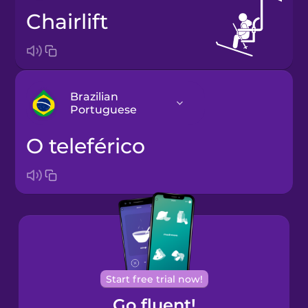
chairlift
Brazilian
Portuguese
o teleférico
Arabic
Bosnian
Brazilian
Portuguese
Cantonese
Start free trial now!
Chinese
Go fluent!