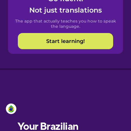
Castilian
Not just translations
Spanish
The app that actually teaches you how to speak
Catalan
the language.
Start learning!
Croatian
Danish
Dutch
Esperanto
Estonian