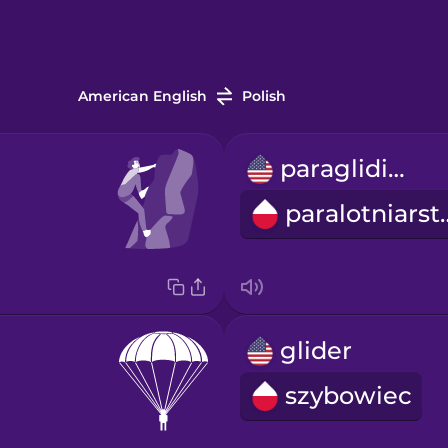
American English
Polish
paragliding
paralot
glider
szybowiec