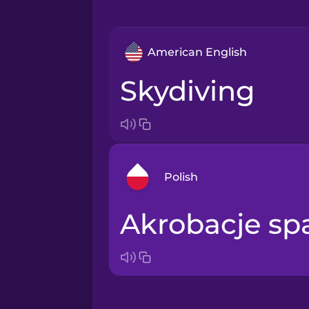
American English
skydiving
Polish
akrobacje s
Arabic
Bosnian