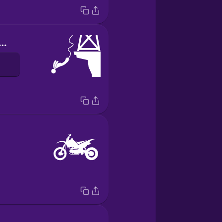
ngee jumping