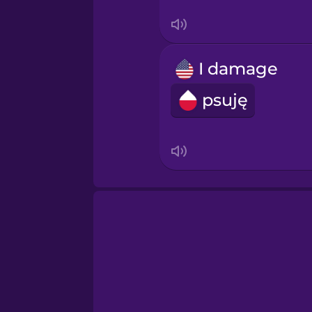
Swedish
Tagalog
I damage
Thai
psuję
Turkish
Ukrainian
Vietnamese
Yoruba