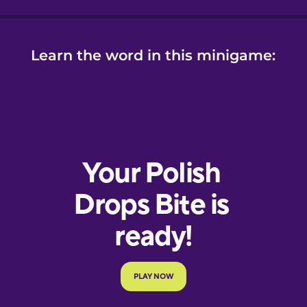
Learn the word in this minigame: