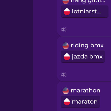
hang gliding
Persian
lotniarstwo
Polish
Romanian
riding bmx
Russian
jazda bmx
Sanskrit
Serbian
marathon
Swahili
maraton