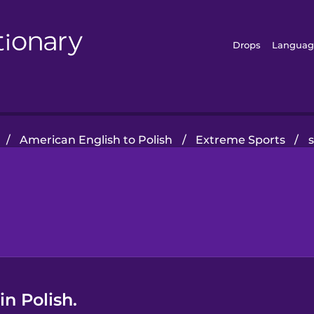
Drops
Languag
/
American English to Polish
/
Extreme Sports
/
in Polish.