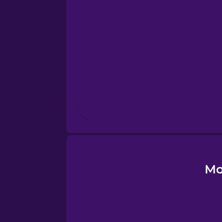
Esperanto
Estonian
European Portugues
Finnish
French
Galician
Mo
German