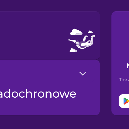
The 
padochronowe