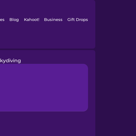
es
Blog
Kahoot!
Business
Gift Drops
skydiving