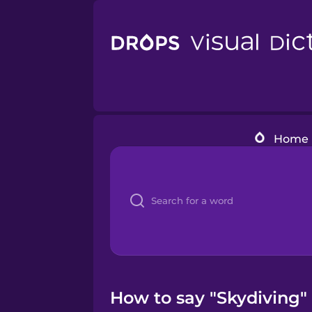
Home
How to say "Skydiving" 