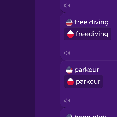
Italian
Japanese
free diving
freediving
Korean
Mandarin Chinese
Mexican Spanish
parkour
parkour
Māori
Norwegian