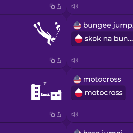
bu
skok na bungee
motocross
motocross