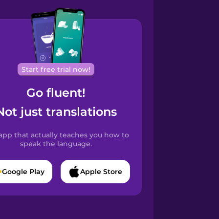
Start free trial now!
Go fluent!
Not just translations
app that actually teaches you how to
speak the language.
Google Play
Apple Store