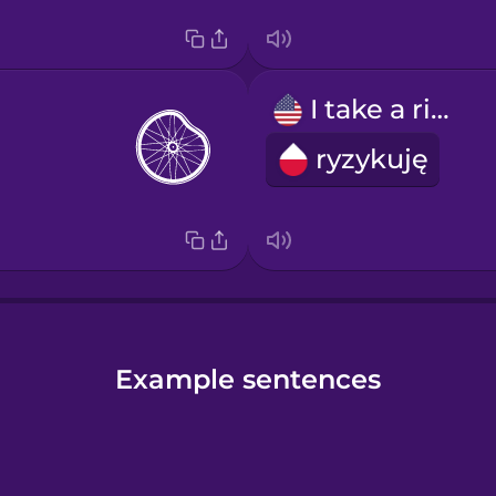
I take a risk
ryzykuję
Example sentences