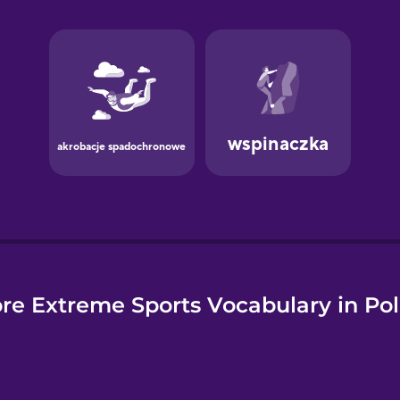
e
re Extreme Sports Vocabulary in Pol