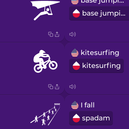
base jumping
base jumping
kitesurfing
kitesurfing
I fall
spadam