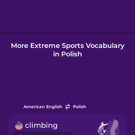
Hindi
Hungarian
More Extreme Sports Vocabulary
Icelandic
in Polish
Indonesian
Italian
Japanese
American English
Polish
Korean
climbing