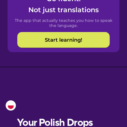
Castilian
Not just translations
Spanish
The app that actually teaches you how to speak
Catalan
the language.
Start learning!
Croatian
Danish
Dutch
Esperanto
Estonian