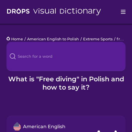
Drops
Home
/
American English to Polish
/
Extreme Sports
/
free diving
Languages
Blog
Kahoot!
What is "Free diving" in Polish and
how to say it?
Business
Gift Drops
American English