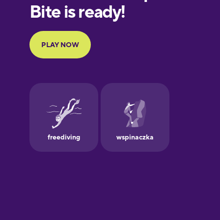
European
Portuguese
Finnish
French
Galician
German
Greek
Hebrew