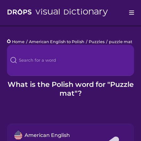
Drops
Home
/
American English to Polish
/
Puzzles
/
puzzle mat
Languages
Blog
Kahoot!
What is the Polish word for "Puzzle
mat"?
Business
Gift Drops
American English