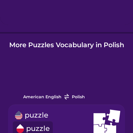
Hebrew
Hindi
More Puzzles Vocabulary in Polish
Hungarian
Icelandic
Indonesian
American English
Polish
Italian
puzzle
Japanese
puzzle