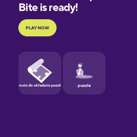
European
Portuguese
Finnish
French
Galician
German
Greek
Hawaiian