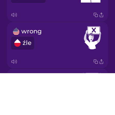
Korean
Mandarin
Chinese
wrong
Mexican
Spanish
źle
Māori
Norwegian
correct
Drops
Persian
dobrze
About
Blog
Polish
Try Drops