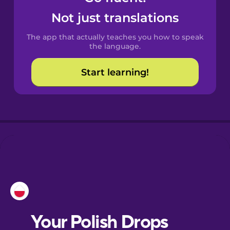
Castilian
Not just translations
Spanish
The app that actually teaches you how to speak
Catalan
the language.
Start learning!
Croatian
Danish
Dutch
Esperanto
Estonian