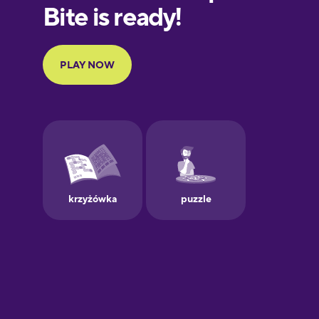
European
Portuguese
Finnish
French
Galician
German
Greek
Hawaiian