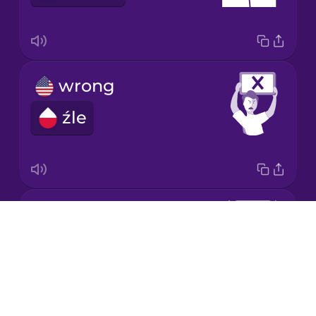
Korean
Mandarin
Chinese
wrong
Mexican
Spanish
źle
Māori
Norwegian
correct
Drops
Persian
dobrze
About
Blog
Polish
Try Drops