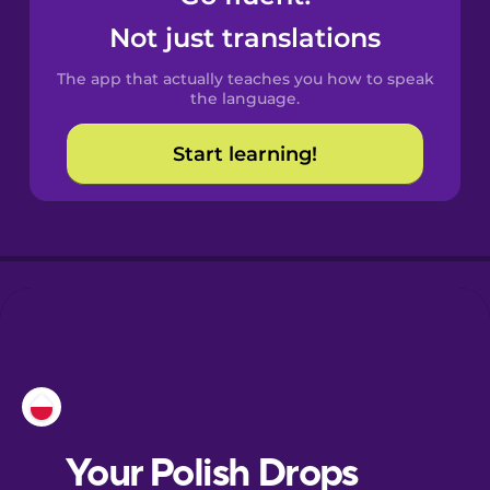
Castilian
Not just translations
Spanish
The app that actually teaches you how to speak
Catalan
the language.
Start learning!
Croatian
Danish
Dutch
Esperanto
Estonian