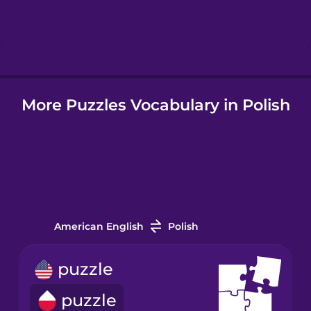
Hebrew
Hindi
More Puzzles Vocabulary in Polish
Hungarian
Icelandic
Indonesian
American English
Polish
Italian
puzzle
Japanese
puzzle