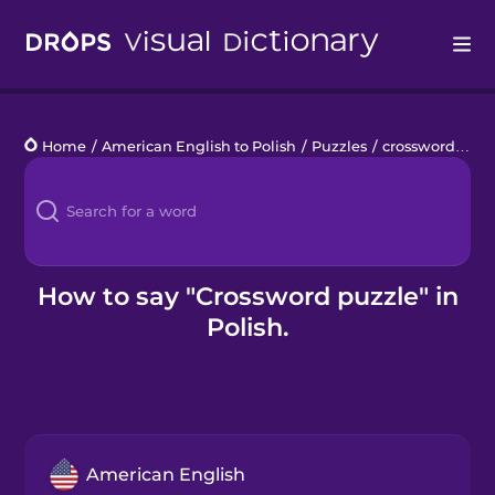
Drops
Home
/
American English to Polish
/
Puzzles
/
crossword puzzle
Languages
Blog
Kahoot!
How to say "Crossword puzzle" in
Polish.
Business
Gift Drops
American English