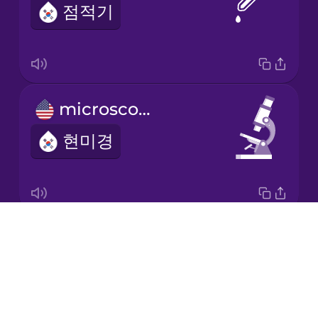
점적기
Korean
Mandarin
Chinese
Mexican
microscope
Spanish
현미경
Māori
Norwegian
Drops
science lab
Persian
About
과학실
Blog
Polish
Try Drops