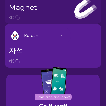
magnet
Korean
자석
Arabic
Bosnian
Brazilian
Portuguese
Cantonese
Start free trial now!
Chinese
Go fluent!