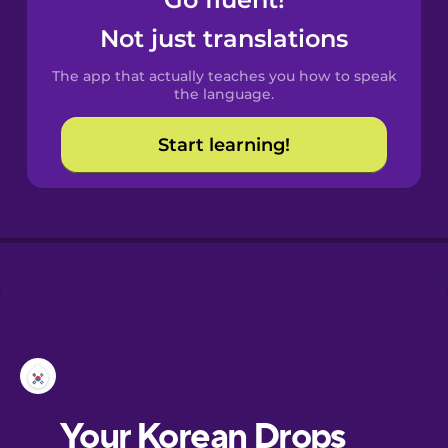
Castilian
Spanish
Not just translations
The app that actually teaches you how to speak
Catalan
the language.
Start learning!
Croatian
Danish
Dutch
Esperanto
Estonian