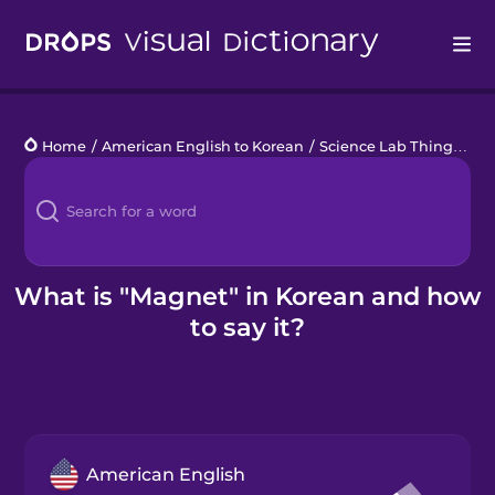
Drops
Home
/
American English to Korean
/
Science Lab Things
/
ma
Languages
Blog
Kahoot!
What is "Magnet" in Korean and how
to say it?
Business
Gift Drops
American English