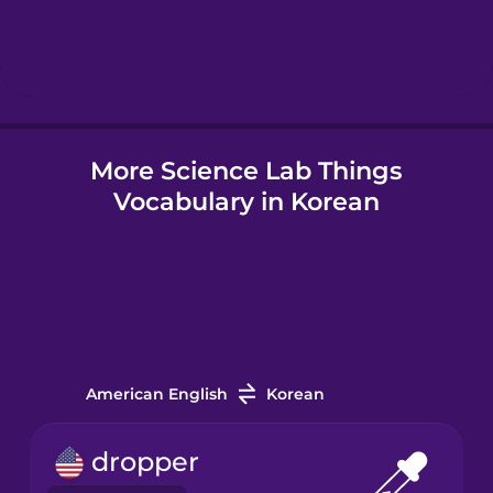
Hebrew
Hindi
More Science Lab Things
Hungarian
Vocabulary in Korean
Icelandic
Indonesian
Italian
American English
Korean
Japanese
dropper