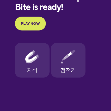
European
Portuguese
Finnish
French
Galician
German
Greek
Hawaiian