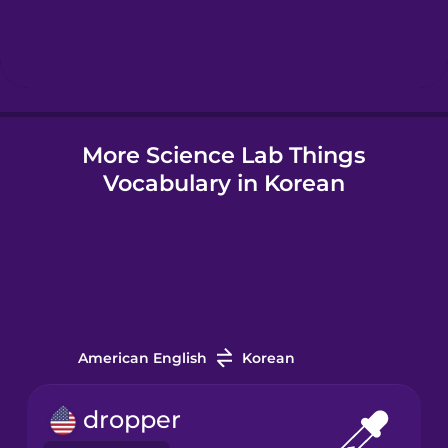
Hebrew
Hindi
More Science Lab Things
Hungarian
Vocabulary in Korean
Icelandic
Indonesian
Italian
American English
Korean
Japanese
dropper