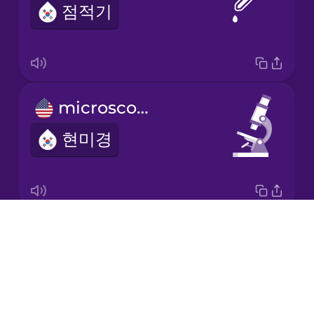
점적기
Korean
Mandarin
Chinese
Mexican
microscope
Spanish
현미경
Māori
Norwegian
Drops
science lab
Persian
About
과학실
Blog
Polish
Try Drops