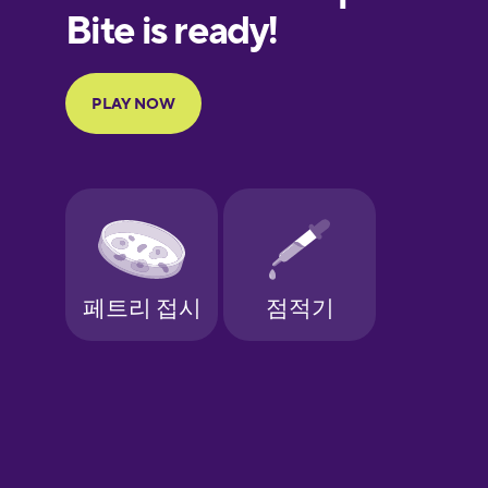
European
Portuguese
Finnish
French
Galician
German
Greek
Hawaiian