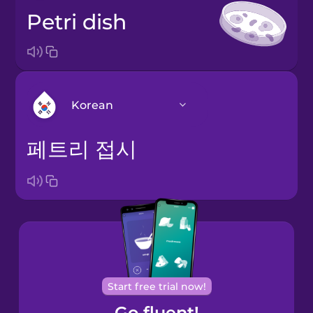
Petri dish
Korean
페트리 접시
Arabic
Bosnian
Brazilian
Portuguese
Cantonese
Start free trial now!
Chinese
Go fluent!