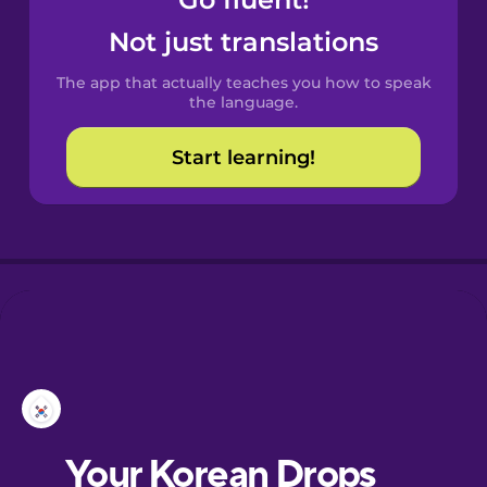
Castilian
Spanish
Not just translations
The app that actually teaches you how to speak
Catalan
the language.
Start learning!
Croatian
Danish
Dutch
Esperanto
Estonian