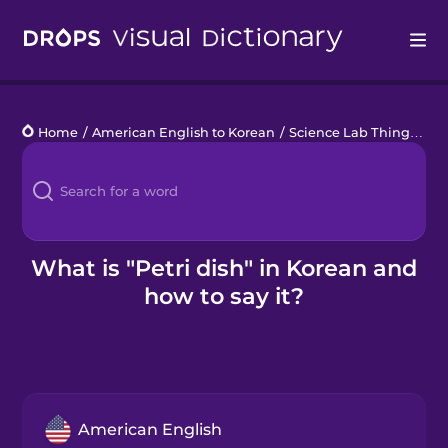
Drops
Home
/
American English to Korean
/
Science Lab Things
/
Pe
Languages
Blog
Kahoot!
What is "Petri dish" in Korean and
how to say it?
Business
Gift Drops
American English