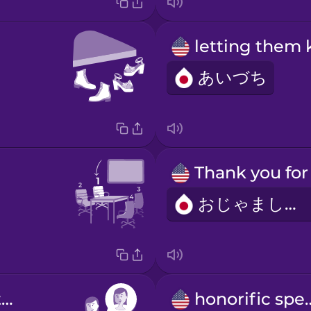
あいづち
おじゃまします
self-introduction
honorifi