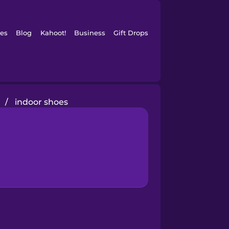
es
Blog
Kahoot!
Business
Gift Drops
/
indoor shoes