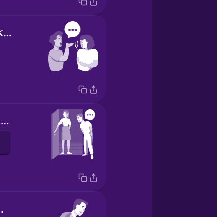
letting them know you're listening
Thank you for hosting me!
c speech