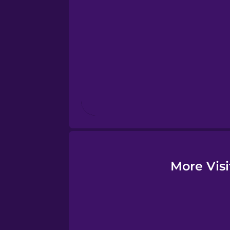
More Visi