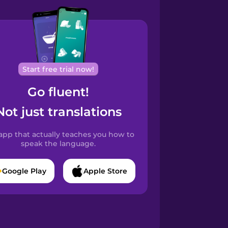
Start free trial now!
Go fluent!
Not just translations
app that actually teaches you how to
speak the language.
Google Play
Apple Store