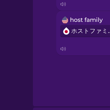
host family
ホスト