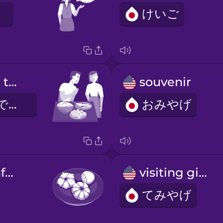
けいご
Thank you for the meal!
souvenir
ごちそうさまでした
おみやげ
Japanese confection
visiting gift
てみやげ