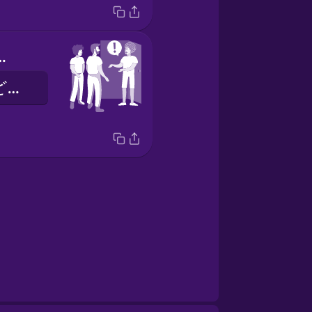
Come on in.
こんにちは！どうぞはいって。