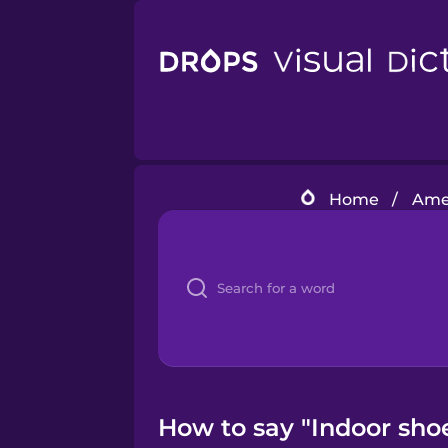
Home
/
Amer
How to say "Indoor sho