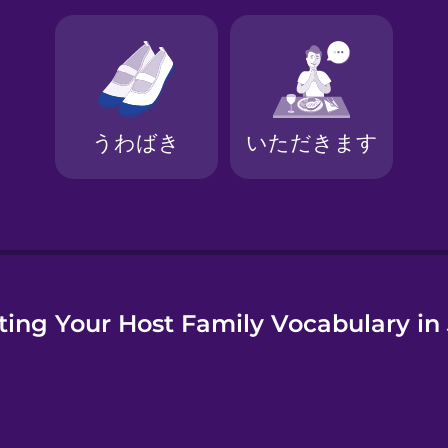
ting Your Host Family Vocabulary i