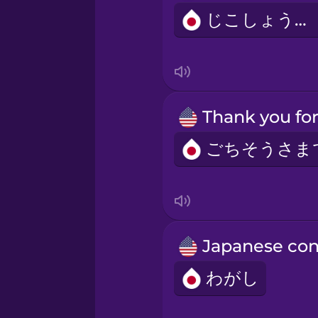
じこしょうかい
わがし