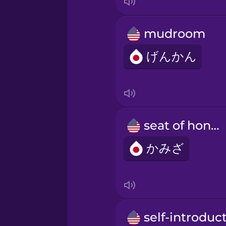
mudroom
げんかん
seat of honor
かみざ