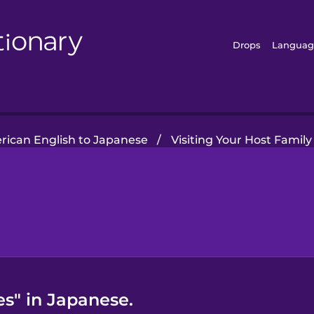
Drops
Languag
ican English to Japanese
/
Visiting Your Host Family
es" in Japanese.