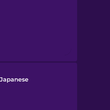
n Japanese