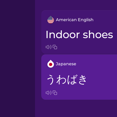
American English
indoor shoes
Japanese
うわばき