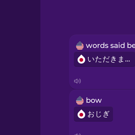
いただきます
bow
おじぎ