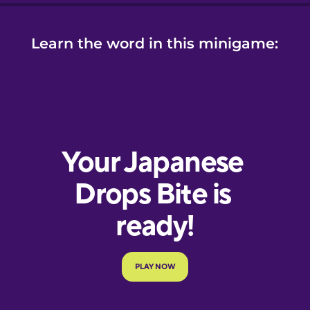
Learn the word in this minigame: