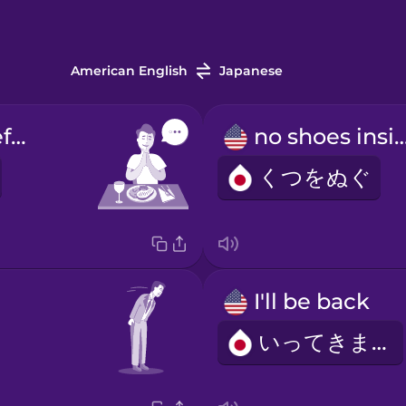
American English
Japanese
words said before meals
no shoes in
くつをぬぐ
I'll be back
いってきます