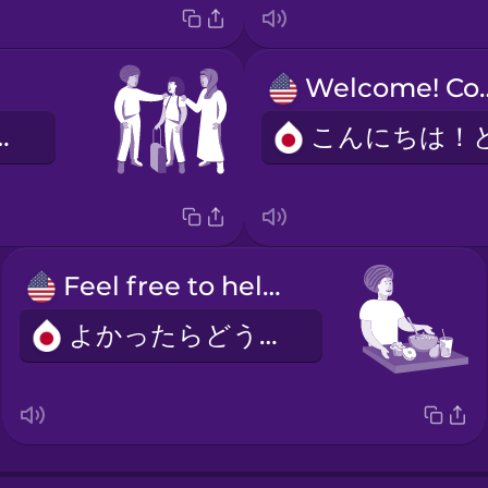
Welcome! 
ファミリー
Feel free to help yourself to snacks.
よかったらどうぞ。