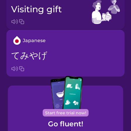
visiting gift
Japanese
てみやげ
Start free trial now!
Go fluent!