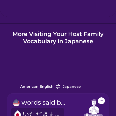
More Visiting Your Host Family
Vocabulary in Japanese
American English
Japanese
words said before meals
いただきます