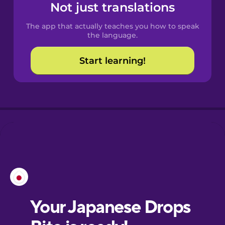
Not just translations
The app that actually teaches you how to speak
the language.
Start learning!