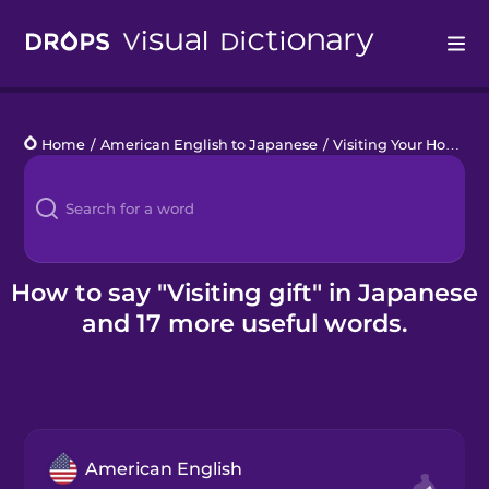
Drops
Home
/
American English to Japanese
/
Visiting Your Host Family
Languages
Blog
Kahoot!
How to say "Visiting gift" in Japanese
and 17 more useful words.
Business
Gift Drops
American English