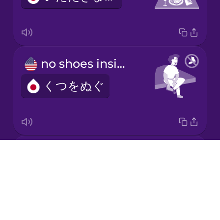
no shoes inside
くつをぬぐ
bow
Drops
おじぎ
About
Blog
Try Drops